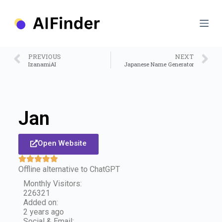
S
k
i
p
t
o
PREVIOUS
NEXT
c
IzanamiAI
Japanese Name Generator
o
n
t
e
n
Jan
t
Open Website
Offline alternative to ChatGPT
Monthly Visitors:
226321
Added on:
2 years ago
Social & Email: