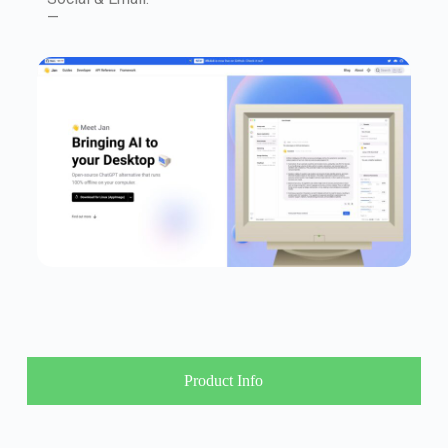
—
Product Info