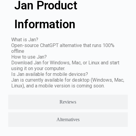
Jan Product
Information
What is Jan?
Open-source ChatGPT alternative that runs 100%
offline
How to use Jan?
Download Jan for Windows, Mac, or Linux and start
using it on your computer.
Is Jan available for mobile devices?
Jan is currently available for desktop (Windows, Mac,
Linux), and a mobile version is coming soon.
Reviews
Alternatives