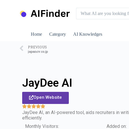
S
k
i
p
t
o
Home
Category
AI Knowledges
c
o
n
PREVIOUS
japancv.co.jp
t
e
n
t
JayDee AI
Open Website
JayDee AI, an AI-powered tool, aids recruiters in wr
efficiently.
Monthly Visitors:
Added on: