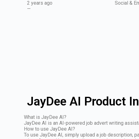
2 years ago
Social & Em
—
JayDee AI Product I
What is JayDee AI?
JayDee AI is an AI-powered job advert writing assistant
How to use JayDee AI?
To use JayDee AI, simply upload a job description, pas