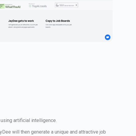
ing artificial intelligence.
ayDee will then generate a unique and attractive job