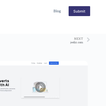
Submit
Blog
NEXT
jeeliz.com