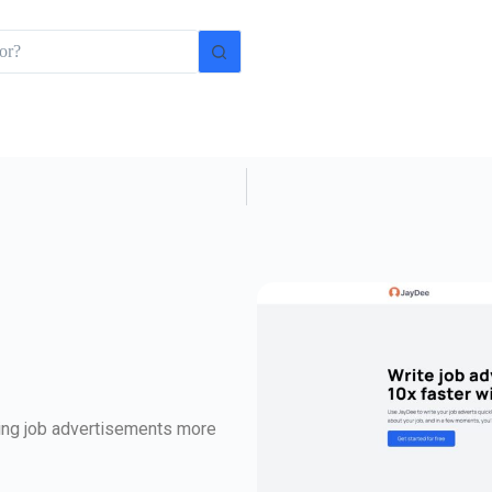
iting job advertisements more