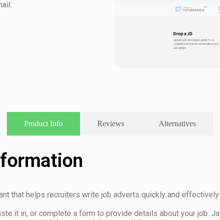
ail:
Product Info
Reviews
Alternatives
nformation
 that helps recruiters write job adverts quickly and effectively us
te it in, or complete a form to provide details about your job. J