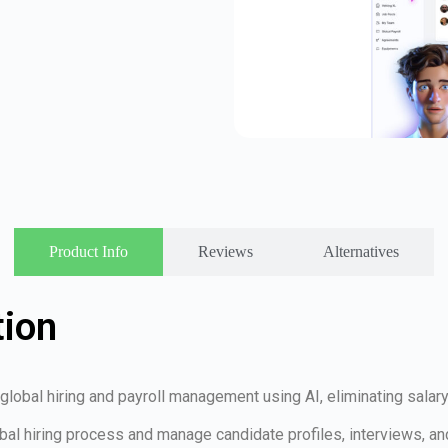
Product Info
Reviews
Alternatives
tion
es global hiring and payroll management using AI, eliminating sal
bal hiring process and manage candidate profiles, interviews, and