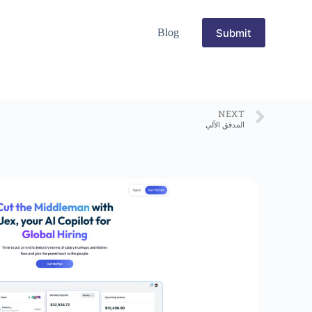
Submit
Blog
NEXT
المدقق الآلي