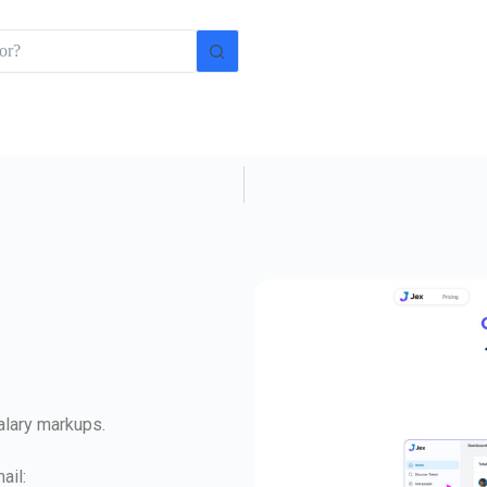
salary markups.
ail: