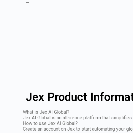
—
Jex Product Informa
What is Jex AI Global?
Jex AI Global is an all-in-one platform that simplifi
How to use Jex AI Global?
Create an account on Jex to start automating your glo