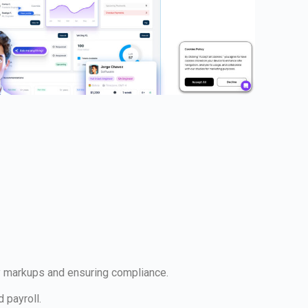
ary markups and ensuring compliance.
 payroll.