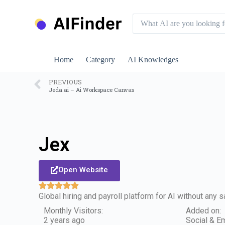
S
k
i
p
t
o
Home
Category
AI Knowledges
c
o
n
PREVIOUS
Jeda.ai – Ai Workspace Canvas
t
e
n
t
Jex
Open Website
Global hiring and payroll platform for AI without any 
Monthly Visitors:
Added on:
2 years ago
Social & Em