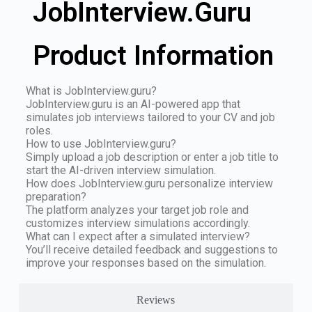
JobInterview.Guru
Product Information
What is JobInterview.guru?
JobInterview.guru is an AI-powered app that
simulates job interviews tailored to your CV and job
roles.
How to use JobInterview.guru?
Simply upload a job description or enter a job title to
start the AI-driven interview simulation.
How does JobInterview.guru personalize interview
preparation?
The platform analyzes your target job role and
customizes interview simulations accordingly.
What can I expect after a simulated interview?
You’ll receive detailed feedback and suggestions to
improve your responses based on the simulation.
Reviews