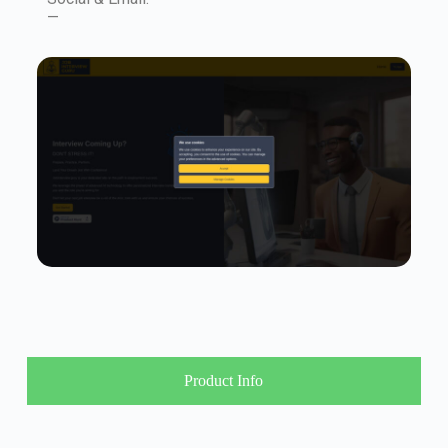
—
Product Info