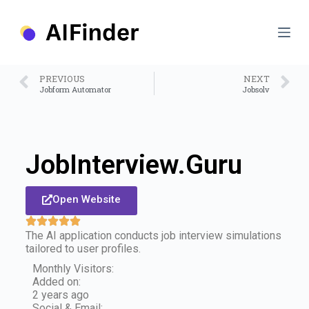
S
k
i
p
t
o
PREVIOUS
NEXT
c
Jobform Automator
Jobsolv
o
n
t
e
n
JobInterview.Guru
t
Open Website
The AI application conducts job interview simulations
tailored to user profiles.
Monthly Visitors:
Added on:
2 years ago
Social & Email: