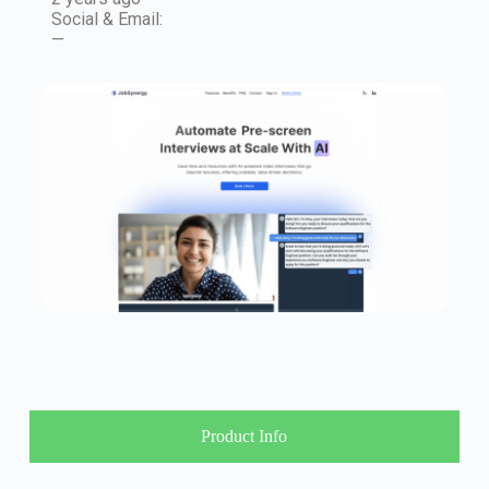
Social & Email:
—
Product Info