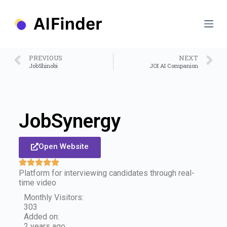
S
k
i
p
t
o
PREVIOUS
NEXT
c
JobShinobi
JOI AI Companion
o
n
t
e
n
JobSynergy
t
Open Website
Platform for interviewing candidates through real-
time video
Monthly Visitors:
303
Added on:
2 years ago