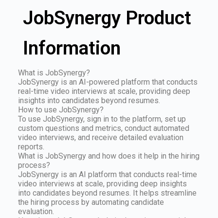
JobSynergy Product
Information
What is JobSynergy?
JobSynergy is an AI-powered platform that conducts
real-time video interviews at scale, providing deep
insights into candidates beyond resumes.
How to use JobSynergy?
To use JobSynergy, sign in to the platform, set up
custom questions and metrics, conduct automated
video interviews, and receive detailed evaluation
reports.
What is JobSynergy and how does it help in the hiring
process?
JobSynergy is an AI platform that conducts real-time
video interviews at scale, providing deep insights
into candidates beyond resumes. It helps streamline
the hiring process by automating candidate
evaluation.