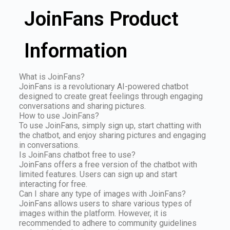
JoinFans Product
Information
What is JoinFans?
JoinFans is a revolutionary AI-powered chatbot
designed to create great feelings through engaging
conversations and sharing pictures.
How to use JoinFans?
To use JoinFans, simply sign up, start chatting with
the chatbot, and enjoy sharing pictures and engaging
in conversations.
Is JoinFans chatbot free to use?
JoinFans offers a free version of the chatbot with
limited features. Users can sign up and start
interacting for free.
Can I share any type of images with JoinFans?
JoinFans allows users to share various types of
images within the platform. However, it is
recommended to adhere to community guidelines