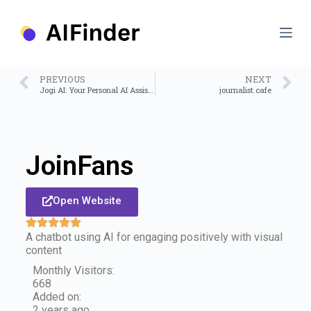
S
k
i
p
t
o
PREVIOUS
NEXT
c
Jogi AI: Your Personal AI Assistant
journalist.cafe
o
n
t
e
n
JoinFans
t
Open Website
A chatbot using AI for engaging positively with visual
content
Monthly Visitors:
668
Added on:
2 years ago