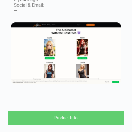
Social & Email:
—
Product Info