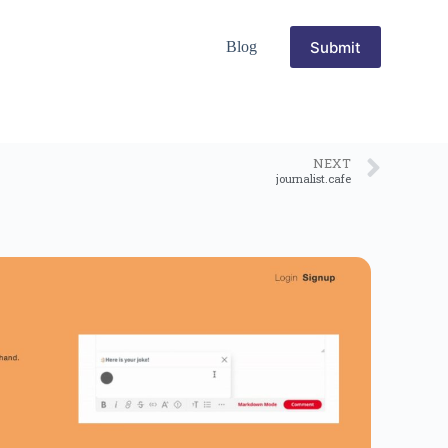
Submit
Blog
NEXT
journalist.cafe