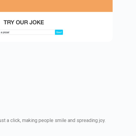
just a click, making people smile and spreading joy.