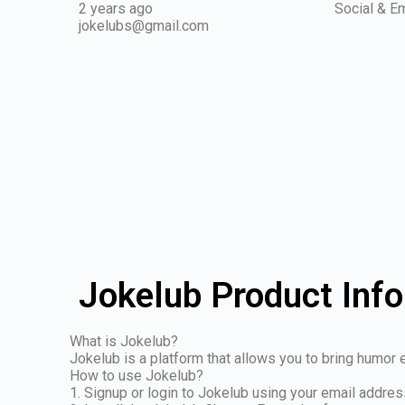
2 years ago
Social & Em
jokelubs@gmail.com
Jokelub Product Inf
What is Jokelub?
Jokelub is a platform that allows you to bring humor e
How to use Jokelub?
1. Signup or login to Jokelub using your email addre