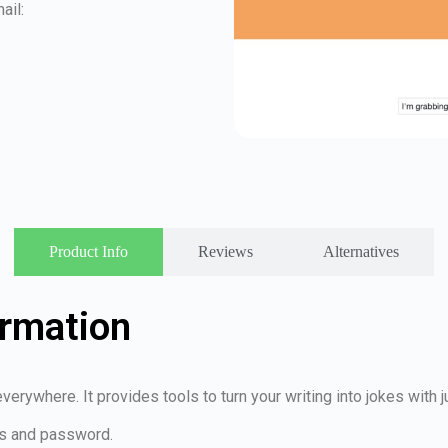
ail:
Product Info
Reviews
Alternatives
ormation
verywhere. It provides tools to turn your writing into jokes with 
ss and password.