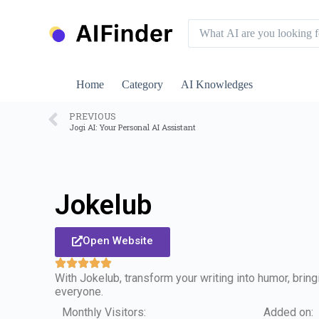
S
k
i
p
t
o
Home
Category
AI Knowledges
c
o
n
PREVIOUS
Jogi AI: Your Personal AI Assistant
t
e
n
t
Jokelub
Open Website
With Jokelub, transform your writing into humor, brin
everyone.
Monthly Visitors:
Added on: