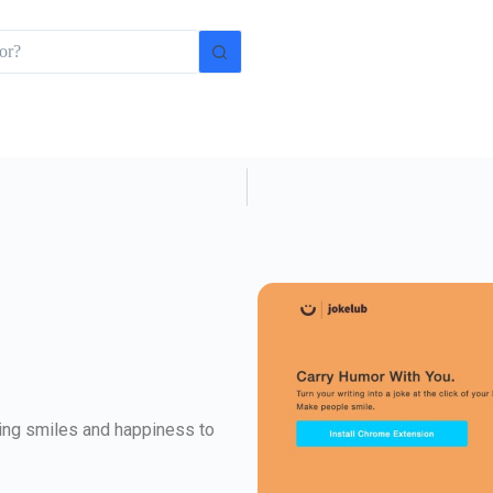
ging smiles and happiness to