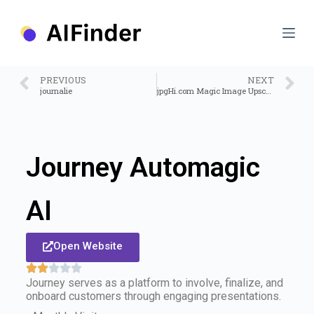
S
k
i
p
t
o
PREVIOUS
NEXT
c
journalie
jpgHi.com Magic Image Upscale
o
n
t
e
n
Journey Automagic
t
AI
Open Website
Journey serves as a platform to involve, finalize, and
onboard customers through engaging presentations.