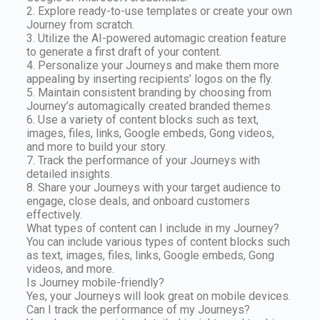
2. Explore ready-to-use templates or create your own
Journey from scratch.
3. Utilize the AI-powered automagic creation feature
to generate a first draft of your content.
4. Personalize your Journeys and make them more
appealing by inserting recipients’ logos on the fly.
5. Maintain consistent branding by choosing from
Journey’s automagically created branded themes.
6. Use a variety of content blocks such as text,
images, files, links, Google embeds, Gong videos,
and more to build your story.
7. Track the performance of your Journeys with
detailed insights.
8. Share your Journeys with your target audience to
engage, close deals, and onboard customers
effectively.
What types of content can I include in my Journey?
You can include various types of content blocks such
as text, images, files, links, Google embeds, Gong
videos, and more.
Is Journey mobile-friendly?
Yes, your Journeys will look great on mobile devices.
Can I track the performance of my Journeys?