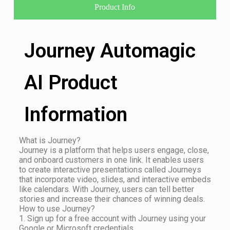
Product Info
Journey Automagic
AI Product
Information
What is Journey?
Journey is a platform that helps users engage, close,
and onboard customers in one link. It enables users
to create interactive presentations called Journeys
that incorporate video, slides, and interactive embeds
like calendars. With Journey, users can tell better
stories and increase their chances of winning deals.
How to use Journey?
1. Sign up for a free account with Journey using your
Google or Microsoft credentials.