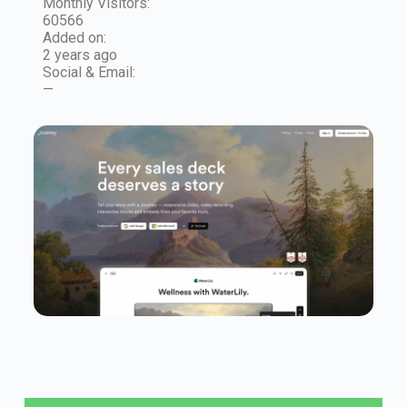
Monthly Visitors:
60566
Added on:
2 years ago
Social & Email:
—