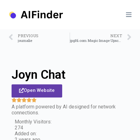
S
k
i
p
t
o
PREVIOUS
NEXT
c
journalie
jpgHi.com Magic Image Upscale
o
n
t
e
n
Joyn Chat
t
Open Website
A platform powered by AI designed for network
connections.
Monthly Visitors:
274
Added on:
2 years ago