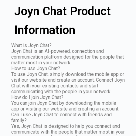
Joyn Chat Product
Information
What is Joyn Chat?
Joyn Chat is an AI-powered, connection and
communication platform designed for the people that
matter most in your network.
How to use Joyn Chat?
To use Joyn Chat, simply download the mobile app or
visit our website and create an account. Connect Joyn
Chat with your existing contacts and start
communicating with the people in your network.
How do I join Joyn Chat?
You can join Joyn Chat by downloading the mobile
app or visiting our website and creating an account.
Can I use Joyn Chat to connect with friends and
family?
Yes, Joyn Chat is designed to help you connect and
communicate with the people that matter most in your