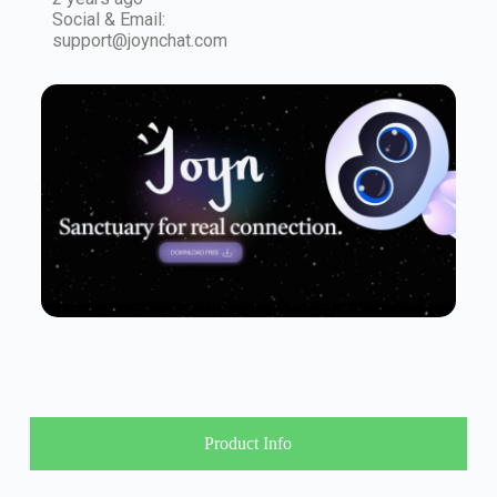
Social & Email:
support@joynchat.com
Product Info