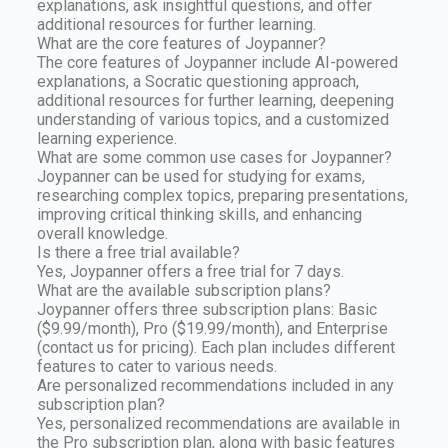
explanations, ask insightful questions, and offer
additional resources for further learning.
What are the core features of Joypanner?
The core features of Joypanner include AI-powered
explanations, a Socratic questioning approach,
additional resources for further learning, deepening
understanding of various topics, and a customized
learning experience.
What are some common use cases for Joypanner?
Joypanner can be used for studying for exams,
researching complex topics, preparing presentations,
improving critical thinking skills, and enhancing
overall knowledge.
Is there a free trial available?
Yes, Joypanner offers a free trial for 7 days.
What are the available subscription plans?
Joypanner offers three subscription plans: Basic
($9.99/month), Pro ($19.99/month), and Enterprise
(contact us for pricing). Each plan includes different
features to cater to various needs.
Are personalized recommendations included in any
subscription plan?
Yes, personalized recommendations are available in
the Pro subscription plan, along with basic features