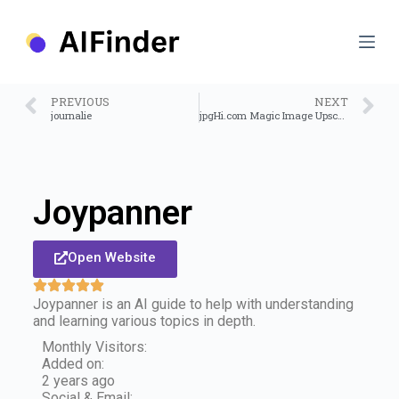
S
k
i
p
t
o
PREVIOUS
NEXT
c
journalie
jpgHi.com Magic Image Upscale
o
n
t
e
n
Joypanner
t
Open Website
Joypanner is an AI guide to help with understanding
and learning various topics in depth.
Monthly Visitors:
Added on:
2 years ago
Social & Email: