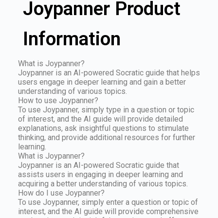
Joypanner Product
Information
What is Joypanner?
Joypanner is an AI-powered Socratic guide that helps
users engage in deeper learning and gain a better
understanding of various topics.
How to use Joypanner?
To use Joypanner, simply type in a question or topic
of interest, and the AI guide will provide detailed
explanations, ask insightful questions to stimulate
thinking, and provide additional resources for further
learning.
What is Joypanner?
Joypanner is an AI-powered Socratic guide that
assists users in engaging in deeper learning and
acquiring a better understanding of various topics.
How do I use Joypanner?
To use Joypanner, simply enter a question or topic of
interest, and the AI guide will provide comprehensive