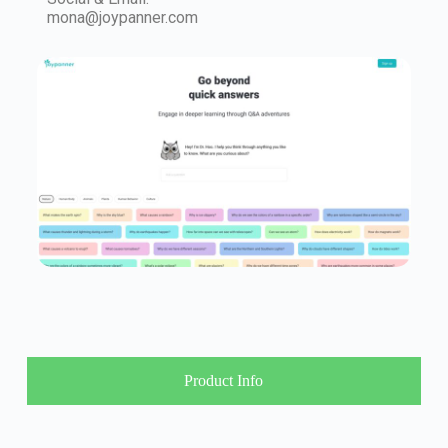
mona@joypanner.com
Product Info