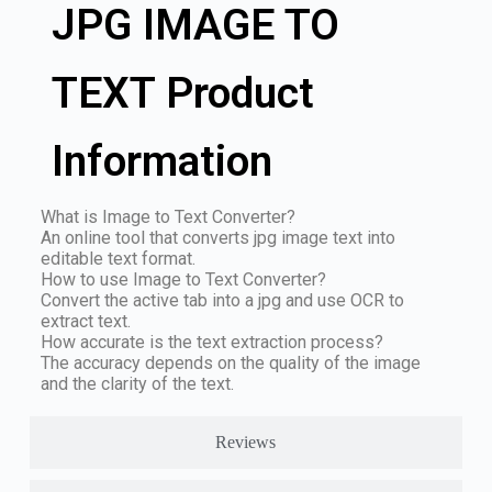
JPG IMAGE TO
TEXT Product
Information
What is Image to Text Converter?
An online tool that converts jpg image text into
editable text format.
How to use Image to Text Converter?
Convert the active tab into a jpg and use OCR to
extract text.
How accurate is the text extraction process?
The accuracy depends on the quality of the image
and the clarity of the text.
Reviews