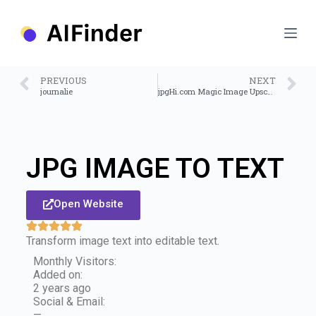
S
k
i
p
t
o
PREVIOUS
NEXT
c
journalie
jpgHi.com Magic Image Upscale
o
n
t
e
n
JPG IMAGE TO TEXT
t
Open Website
Transform image text into editable text.
Monthly Visitors:
Added on:
2 years ago
Social & Email:
—