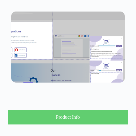
Product Info