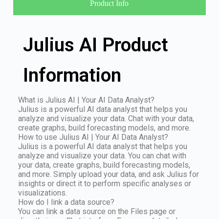
Product Info
Julius AI Product
Information
What is Julius AI | Your AI Data Analyst?
Julius is a powerful AI data analyst that helps you
analyze and visualize your data. Chat with your data,
create graphs, build forecasting models, and more.
How to use Julius AI | Your AI Data Analyst?
Julius is a powerful AI data analyst that helps you
analyze and visualize your data. You can chat with
your data, create graphs, build forecasting models,
and more. Simply upload your data, and ask Julius for
insights or direct it to perform specific analyses or
visualizations.
How do I link a data source?
You can link a data source on the Files page or