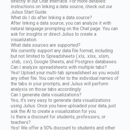
directly in our Chat interface. For more detailed
instructions on linking a data source, check out our
Julius Start Guide.
What do I do after linking a data source?
After linking a data source, you can analyze it with
natural language prompting on the Chat page. You can
ask for insights or direct Julius to create a
visualization.
What data sources are supported?
We currently support any data file format, including
but not limited to Spreadsheets (.xls, .xlsx, .xlsm,
.xlsb, .csv), Google Sheets, and Postgres databases.
Can I analyze spreadsheets with multiple tabs?
Yes! Upload your multi-tab spreadsheet as you would
any other file. You can refer to the individual names of
the tabs in your prompts, and Julius will perform
analysis on those tabs accordingly.
Can I generate data visualizations?
Yes, it’s very easy to generate data visualizations
using Julius. Once you have uploaded your data, just
ask the AI to create a visualization for you.
Is there a discount for students, professors, or
teachers?
Yes! We offer a 50% discount to students and other