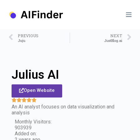
S
k
i
p
t
o
PREVIOUS
NEXT
c
Juju
JustBlog.ai
o
n
t
e
n
Julius AI
t
Open Website
An AI analyst focuses on data visualization and
analysis
Monthly Visitors:
903939
Added on:
2 years ago