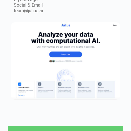
Social & Email:
team@julius.ai