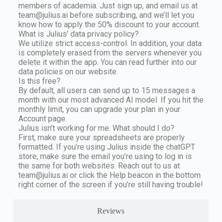
members of academia. Just sign up, and email us at
team@julius.ai
before subscribing, and we’ll let you
know how to apply the 50% discount to your account.
What is Julius’ data privacy policy?
We utilize strict access-control. In addition, your data
is completely erased from the servers whenever you
delete it within the app. You can read further into our
data policies on our website.
Is this free?
By default, all users can send up to 15 messages a
month with our most advanced AI model. If you hit the
monthly limit, you can upgrade your plan in your
Account page.
Julius isn’t working for me. What should I do?
First, make sure your spreadsheets are properly
formatted. If you’re using Julius inside the chatGPT
store, make sure the email you’re using to log in is
the same for both websites. Reach out to us at
team@julius.ai
or click the Help beacon in the bottom
right corner of the screen if you’re still having trouble!
Reviews