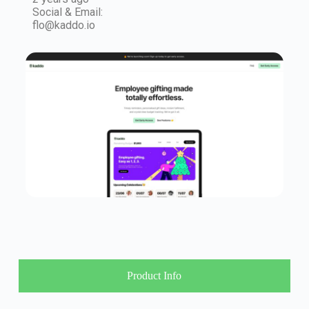
Social & Email:
flo@kaddo.io
Product Info