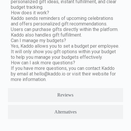
personalized gift ideas, instant fulfillment, and clear
budget tracking.
How does it work?
Kaddo sends reminders of upcoming celebrations
and offers personalized gift recommendations.
Users can purchase gifts directly within the platform.
Kaddo also handles gift fulfillment.
Can I manage my budgets?
Yes, Kaddo allows you to set a budget per employee.
It will only show you gift options within your budget
to help you manage your budgets effectively.
How can I ask more questions?
If you have more questions, you can contact Kaddo
by email at
hello@kaddo.io
or visit their website for
more information.
Reviews
Alternatives