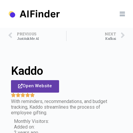
S
k
i
p
t
o
PREVIOUS
NEXT
c
JustAskMe AI
Kafkai
o
n
t
e
n
Kaddo
t
Open Website
With reminders, recommendations, and budget
tracking, Kaddo streamlines the process of
employee gifting.
Monthly Visitors:
Added on:
2 years ago