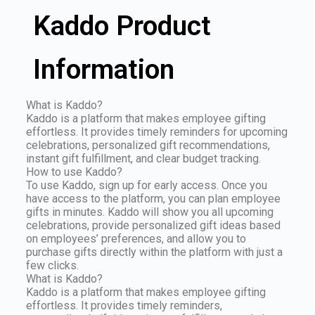
Kaddo Product
Information
What is Kaddo?
Kaddo is a platform that makes employee gifting
effortless. It provides timely reminders for upcoming
celebrations, personalized gift recommendations,
instant gift fulfillment, and clear budget tracking.
How to use Kaddo?
To use Kaddo, sign up for early access. Once you
have access to the platform, you can plan employee
gifts in minutes. Kaddo will show you all upcoming
celebrations, provide personalized gift ideas based
on employees’ preferences, and allow you to
purchase gifts directly within the platform with just a
few clicks.
What is Kaddo?
Kaddo is a platform that makes employee gifting
effortless. It provides timely reminders,