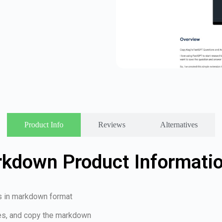
Product Info
Reviews
Alternatives
kdown Product Informati
s in markdown format
ses, and copy the markdown