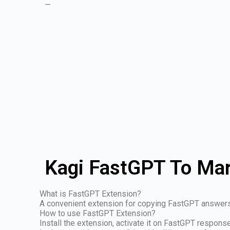
—
Kagi FastGPT To Mar
What is FastGPT Extension?
A convenient extension for copying FastGPT answer
How to use FastGPT Extension?
Install the extension, activate it on FastGPT respon