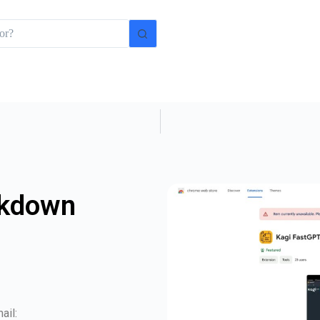
rkdown
ail: