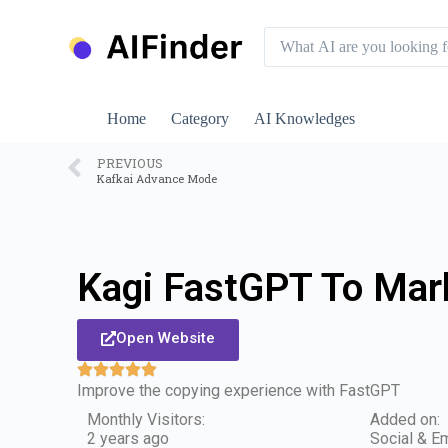
S
k
i
p
t
o
Home
Category
AI Knowledges
c
o
n
PREVIOUS
Kafkai Advance Mode
t
e
n
t
Kagi FastGPT To Ma
Open Website
Improve the copying experience with FastGPT
Monthly Visitors:
Added on:
2 years ago
Social & Em