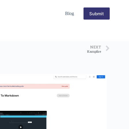
Submit
Blog
NEXT
Kampfire