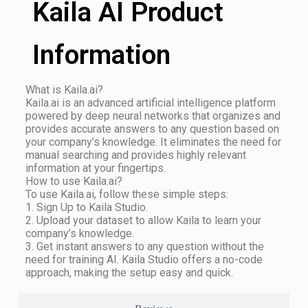
Kaila AI Product
Information
What is Kaila.ai?
Kaila.ai is an advanced artificial intelligence platform
powered by deep neural networks that organizes and
provides accurate answers to any question based on
your company’s knowledge. It eliminates the need for
manual searching and provides highly relevant
information at your fingertips.
How to use Kaila.ai?
To use Kaila.ai, follow these simple steps:
1. Sign Up to Kaila Studio.
2. Upload your dataset to allow Kaila to learn your
company’s knowledge.
3. Get instant answers to any question without the
need for training AI. Kaila Studio offers a no-code
approach, making the setup easy and quick.