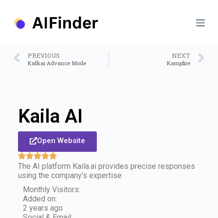
S
k
i
p
t
o
PREVIOUS
NEXT
c
Kafkai Advance Mode
Kampfire
o
n
t
e
n
Kaila AI
t
Open Website
The AI platform Kaila.ai provides precise responses
using the company’s expertise.
Monthly Visitors:
Added on:
2 years ago
Social & Email: