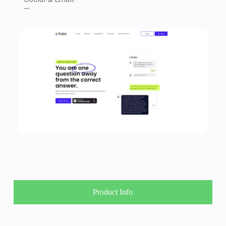
—
Product Info