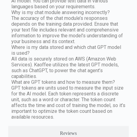
AI model. You can provide text data in various
languages based on your requirements.
Why is my chat module answering incorrectly?
The accuracy of the chat module’s responses
depends on the training data provided. Ensure that
your text file includes relevant and comprehensive
information to improve the model’s understanding of
your business and its context.
Where is my data stored and which chat GPT model
is used?
All data is securely stored on AWS (Amazon Web
Services). Kaoffee utilizes the latest GPT models,
such as ChatGPT, to power the chat agent’s
capabilities.
What are GPT tokens and how to measure them?
GPT tokens are units used to measure the input size
for the AI model. Each token represents a discrete
unit, such as a word or character. The token count
affects the time and cost of training the model, so it’s
important to optimize the token count based on
available resources.
Reviews