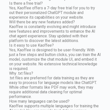
Is there a free trial?
Yes, Kaoffee offers a 7-day free trial for you to try
out their personalized ChatGPT module and
experience its capabilities on your website.
Will there be any new features added?
Kaoffee is constantly evolving and might introduce
new features and improvements to enhance the AI
chat agent experience. Stay updated with their
platform to discover the latest additions.
Is it easy to use Kaoffee?
Yes, Kaoffee is designed to be user-friendly. With
just a few steps and button clicks, you can train the AI
model, customize the chat module UI, and embed it
on your website. No extensive technical knowledge
is required.
Why .txt files?
.txt files are preferred for data training as they are
easy to process for language models like ChatGPT.
While other formats like PDF may work, they may
require additional data cleaning for optimal
performance.
How many languages can be used?
Kaoffee supports multiple languages for training the