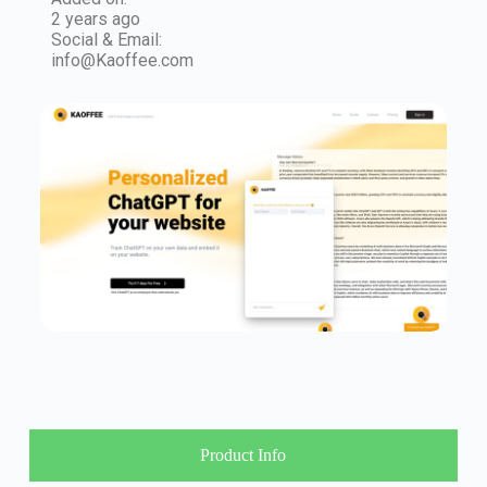
2 years ago
Social & Email:
info@Kaoffee.com
Product Info