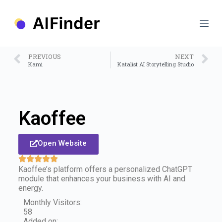
S
k
i
p
t
o
PREVIOUS
NEXT
c
Kami
Katalist AI Storytelling Studio
o
n
t
e
n
Kaoffee
t
Open Website
Kaoffee’s platform offers a personalized ChatGPT
module that enhances your business with AI and
energy.
Monthly Visitors:
58
Added on: