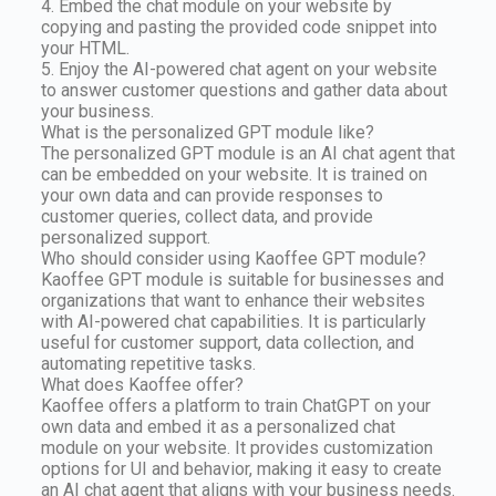
4. Embed the chat module on your website by
copying and pasting the provided code snippet into
your HTML.
5. Enjoy the AI-powered chat agent on your website
to answer customer questions and gather data about
your business.
What is the personalized GPT module like?
The personalized GPT module is an AI chat agent that
can be embedded on your website. It is trained on
your own data and can provide responses to
customer queries, collect data, and provide
personalized support.
Who should consider using Kaoffee GPT module?
Kaoffee GPT module is suitable for businesses and
organizations that want to enhance their websites
with AI-powered chat capabilities. It is particularly
useful for customer support, data collection, and
automating repetitive tasks.
What does Kaoffee offer?
Kaoffee offers a platform to train ChatGPT on your
own data and embed it as a personalized chat
module on your website. It provides customization
options for UI and behavior, making it easy to create
an AI chat agent that aligns with your business needs.