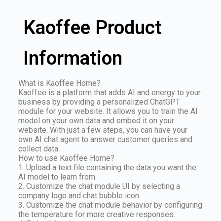
Kaoffee Product
Information
What is Kaoffee Home?
Kaoffee is a platform that adds AI and energy to your
business by providing a personalized ChatGPT
module for your website. It allows you to train the AI
model on your own data and embed it on your
website. With just a few steps, you can have your
own AI chat agent to answer customer queries and
collect data.
How to use Kaoffee Home?
1. Upload a text file containing the data you want the
AI model to learn from.
2. Customize the chat module UI by selecting a
company logo and chat bubble icon.
3. Customize the chat module behavior by configuring
the temperature for more creative responses.