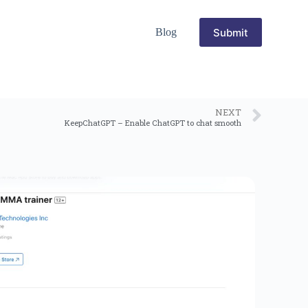
Submit
Blog
NEXT
KeepChatGPT – Enable ChatGPT to chat smooth