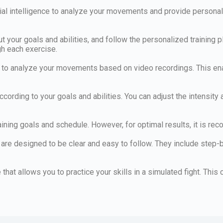
rtificial intelligence to analyze your movements and provide per
put your goals and abilities, and follow the personalized training
gh each exercise.
 to analyze your movements based on video recordings. This ena
 according to your goals and abilities. You can adjust the intensity
ining goals and schedule. However, for optimal results, it is re
 are designed to be clear and easy to follow. They include step-
re that allows you to practice your skills in a simulated fight. Th