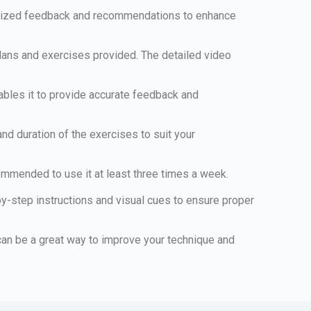
sonalized feedback and recommendations to enhance
 plans and exercises provided. The detailed video
bles it to provide accurate feedback and
 and duration of the exercises to suit your
commended to use it at least three times a week.
by-step instructions and visual cues to ensure proper
is can be a great way to improve your technique and