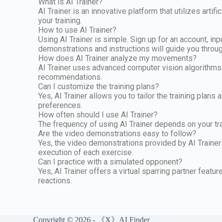
What is AI Trainer?
AI Trainer is an innovative platform that utilizes a
your training.
How to use AI Trainer?
Using AI Trainer is simple. Sign up for an account, in
demonstrations and instructions will guide you throu
How does AI Trainer analyze my movements?
AI Trainer uses advanced computer vision algorithms
recommendations.
Can I customize the training plans?
Yes, AI Trainer allows you to tailor the training plans
preferences.
How often should I use AI Trainer?
The frequency of using AI Trainer depends on your tra
Are the video demonstrations easy to follow?
Yes, the video demonstrations provided by AI Trainer
execution of each exercise.
Can I practice with a simulated opponent?
Yes, AI Trainer offers a virtual sparring partner featu
reactions.
Copyright © 2026 - 《X》AI Finder