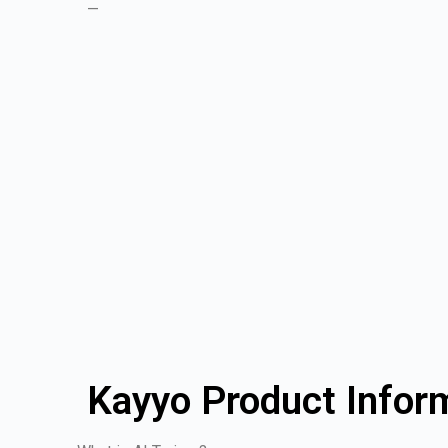
—
Kayyo Product Infor