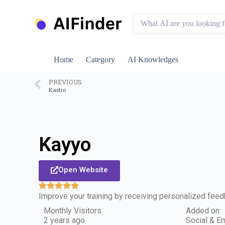
S
k
i
p
t
o
Home
Category
AI Knowledges
c
o
n
PREVIOUS
Kastro
t
e
n
t
Kayyo
Open Website
Improve your training by receiving personalized fee
Monthly Visitors:
Added on:
2 years ago
Social & Em