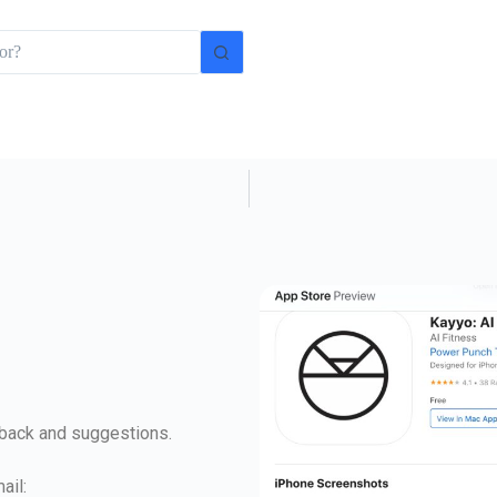
dback and suggestions.
ail: