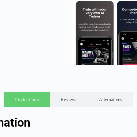
Product Info
Reviews
Alternatives
mation