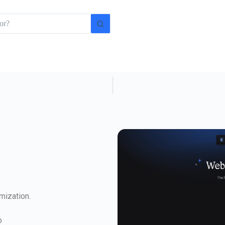
mization.
o