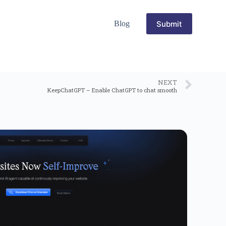
Submit
Blog
NEXT
KeepChatGPT – Enable ChatGPT to chat smooth