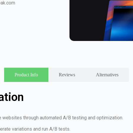
eak.com
Product Info
Reviews
Alternatives
ation
e websites through automated A/B testing and optimization.
erate variations and run A/B tests.