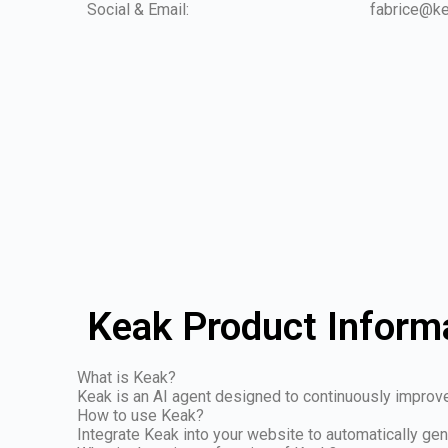
Social & Email:
fabrice@k
Keak Product Inform
What is Keak?
Keak is an AI agent designed to continuously improv
How to use Keak?
Integrate Keak into your website to automatically gen