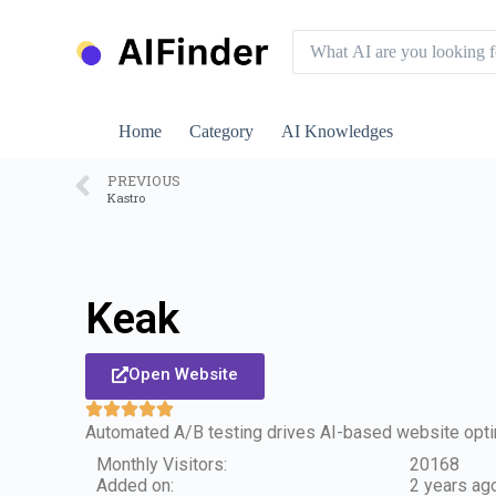
S
k
i
p
t
o
Home
Category
AI Knowledges
c
o
n
PREVIOUS
Kastro
t
e
n
t
Keak
Open Website
Automated A/B testing drives AI-based website opti
Monthly Visitors:
20168
Added on:
2 years ag