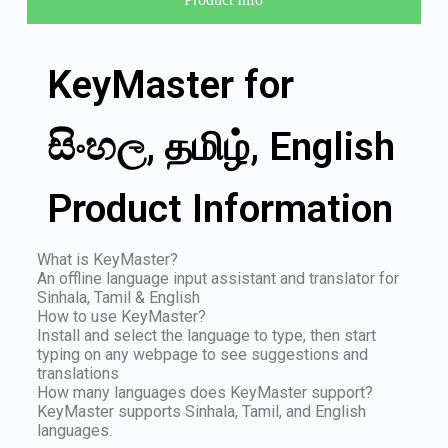
KeyMaster for
සිංහල, தமிழ், English
Product Information
What is KeyMaster?
An offline language input assistant and translator for
Sinhala, Tamil & English
How to use KeyMaster?
Install and select the language to type, then start
typing on any webpage to see suggestions and
translations
How many languages does KeyMaster support?
KeyMaster supports Sinhala, Tamil, and English
languages.