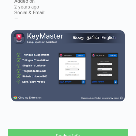
Added on:
2 years ago
Social & Email:
—
Product Info