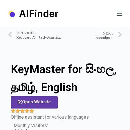
S
k
i
p
t
o
PREVIOUS
NEXT
c
Keyboard AI・ReplyAssistant
khanmigo.ai
o
n
t
e
n
KeyMaster for සිංහල,
t
தமிழ், English
Open Website
Offline assistant for various languages
Monthly Visitors: