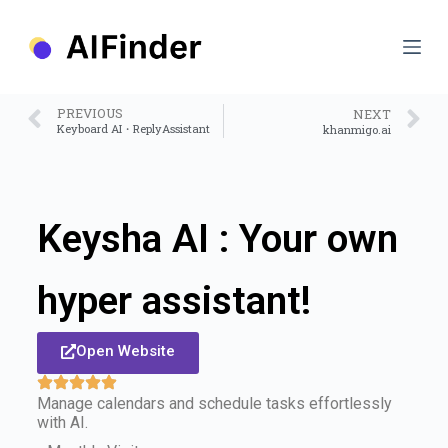
S
k
i
p
t
o
PREVIOUS
NEXT
c
Keyboard AI・ReplyAssistant
khanmigo.ai
o
n
t
e
n
Keysha AI : Your own
t
hyper assistant!
Open Website
Manage calendars and schedule tasks effortlessly
with AI.