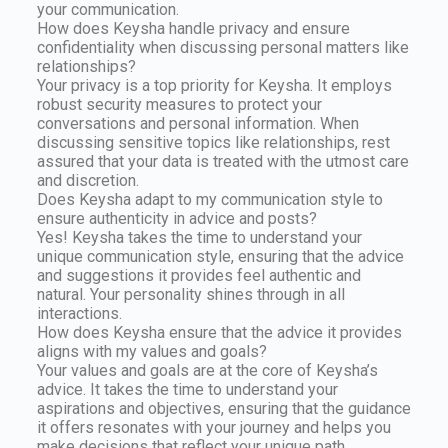
your communication.
How does Keysha handle privacy and ensure
confidentiality when discussing personal matters like
relationships?
Your privacy is a top priority for Keysha. It employs
robust security measures to protect your
conversations and personal information. When
discussing sensitive topics like relationships, rest
assured that your data is treated with the utmost care
and discretion.
Does Keysha adapt to my communication style to
ensure authenticity in advice and posts?
Yes! Keysha takes the time to understand your
unique communication style, ensuring that the advice
and suggestions it provides feel authentic and
natural. Your personality shines through in all
interactions.
How does Keysha ensure that the advice it provides
aligns with my values and goals?
Your values and goals are at the core of Keysha’s
advice. It takes the time to understand your
aspirations and objectives, ensuring that the guidance
it offers resonates with your journey and helps you
make decisions that reflect your unique path.