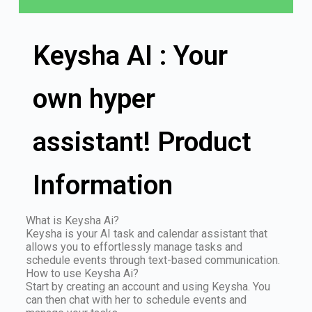
Keysha AI : Your
own hyper
assistant! Product
Information
What is Keysha Ai?
Keysha is your AI task and calendar assistant that
allows you to effortlessly manage tasks and
schedule events through text-based communication.
How to use Keysha Ai?
Start by creating an account and using Keysha. You
can then chat with her to schedule events and