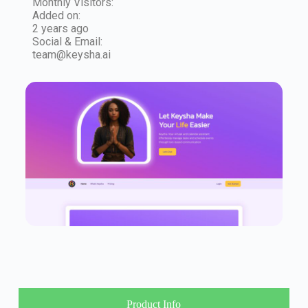
Monthly Visitors:
Added on:
2 years ago
Social & Email:
team@keysha.ai
Product Info