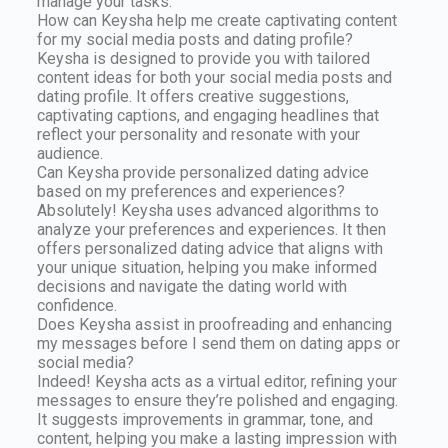
manage your tasks.
How can Keysha help me create captivating content
for my social media posts and dating profile?
Keysha is designed to provide you with tailored
content ideas for both your social media posts and
dating profile. It offers creative suggestions,
captivating captions, and engaging headlines that
reflect your personality and resonate with your
audience.
Can Keysha provide personalized dating advice
based on my preferences and experiences?
Absolutely! Keysha uses advanced algorithms to
analyze your preferences and experiences. It then
offers personalized dating advice that aligns with
your unique situation, helping you make informed
decisions and navigate the dating world with
confidence.
Does Keysha assist in proofreading and enhancing
my messages before I send them on dating apps or
social media?
Indeed! Keysha acts as a virtual editor, refining your
messages to ensure they’re polished and engaging.
It suggests improvements in grammar, tone, and
content, helping you make a lasting impression with