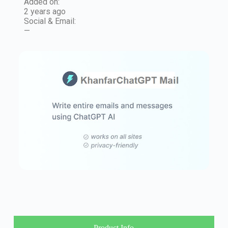
Added on:
2 years ago
Social & Email:
—
Product Info