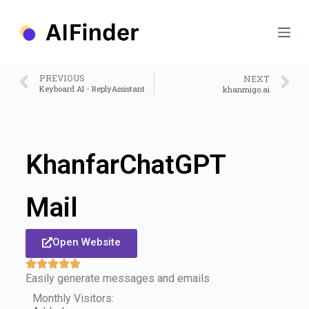
S
k
i
p
t
o
PREVIOUS
NEXT
c
Keyboard AI・ReplyAssistant
khanmigo.ai
o
n
t
e
n
KhanfarChatGPT
t
Mail
Open Website
Easily generate messages and emails
Monthly Visitors: