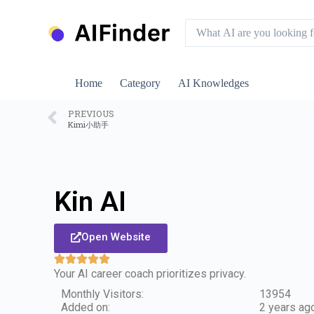
S
k
i
p
t
o
Home
Category
AI Knowledges
c
o
n
PREVIOUS
Kimi小助手
t
e
n
t
Kin AI
Open Website
Your AI career coach prioritizes privacy.
Monthly Visitors:
13954
Added on:
2 years ag