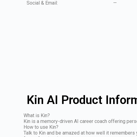
Social & Email:
—
Kin AI Product Infor
What is Kin?
Kin is a memory-driven AI career coach offering perso
How to use Kin?
Talk to Kin and be amazed at how well it remembers 