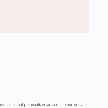
e best and most personalized advice to empower you