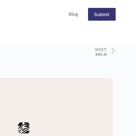
Submit
Blog
NEXT
Kittl AI