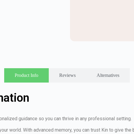
Product Info
Reviews
Alternatives
mation
nalized guidance so you can thrive in any professional setting.
your world. With advanced memory, you can trust Kin to give th