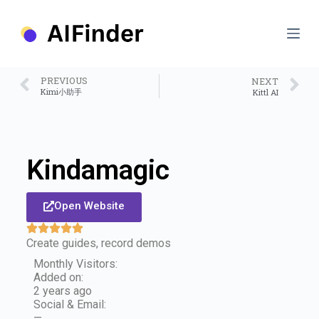
S
k
i
p
t
o
PREVIOUS
NEXT
c
Kimi小助手
Kittl AI
o
n
t
e
n
Kindamagic
t
Open Website
Create guides, record demos
Monthly Visitors:
Added on:
2 years ago
Social & Email:
—