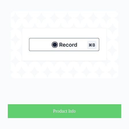
Product Info