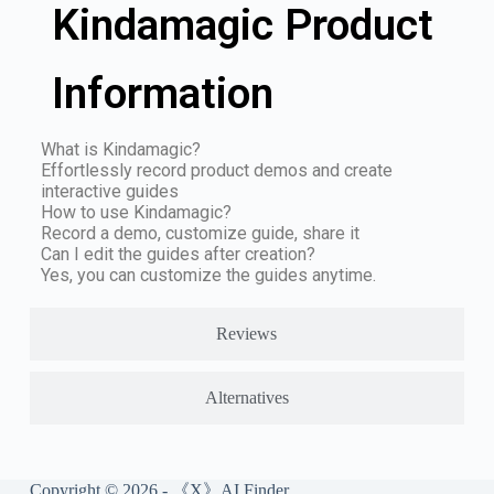
Kindamagic Product
Information
What is Kindamagic?
Effortlessly record product demos and create
interactive guides
How to use Kindamagic?
Record a demo, customize guide, share it
Can I edit the guides after creation?
Yes, you can customize the guides anytime.
Reviews
Alternatives
Copyright © 2026 - 《X》AI Finder