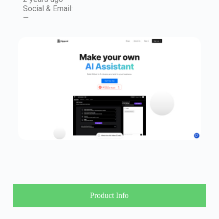
Social & Email:
—
Product Info