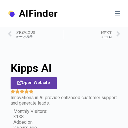
S
k
i
p
t
o
PREVIOUS
NEXT
c
Kimi小助手
Kittl AI
o
n
t
e
n
Kipps AI
t
Open Website
Innovations in AI provide enhanced customer support
and generate leads.
Monthly Visitors:
3138
Added on:
2 years ago