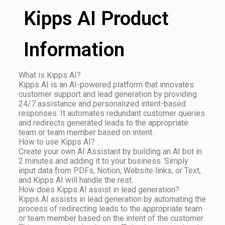
Kipps AI Product
Information
What is Kipps AI?
Kipps AI is an AI-powered platform that innovates
customer support and lead generation by providing
24/7 assistance and personalized intent-based
responses. It automates redundant customer queries
and redirects generated leads to the appropriate
team or team member based on intent.
How to use Kipps AI?
Create your own AI Assistant by building an AI bot in
2 minutes and adding it to your business. Simply
input data from PDFs, Notion, Website links, or Text,
and Kipps AI will handle the rest.
How does Kipps AI assist in lead generation?
Kipps AI assists in lead generation by automating the
process of redirecting leads to the appropriate team
or team member based on the intent of the customer.