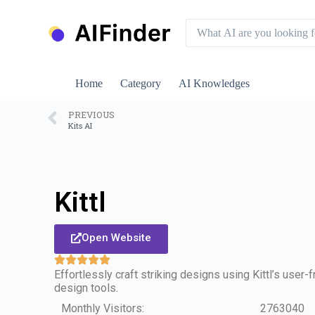
S
k
i
p
t
o
Home
Category
AI Knowledges
c
o
n
PREVIOUS
Kits AI
t
e
n
t
Kittl
Open Website
Effortlessly craft striking designs using Kittl’s user-
design tools.
Monthly Visitors:
2763040