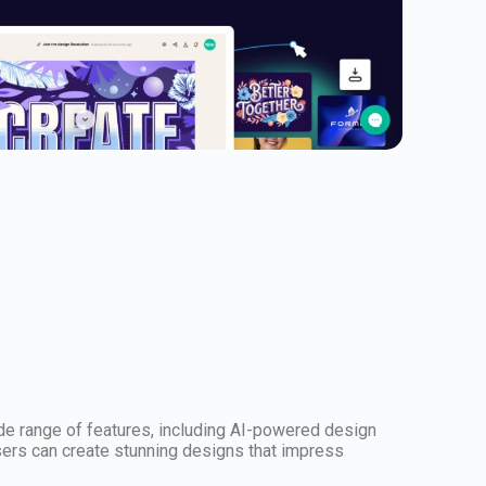
wide range of features, including AI-powered design
users can create stunning designs that impress