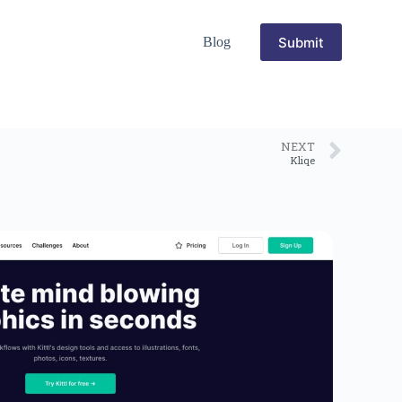
Submit
Blog
NEXT
Kliqe