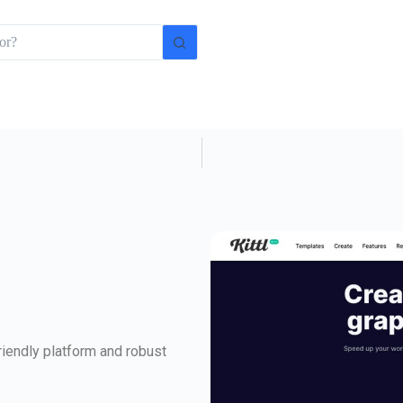
friendly platform and robust