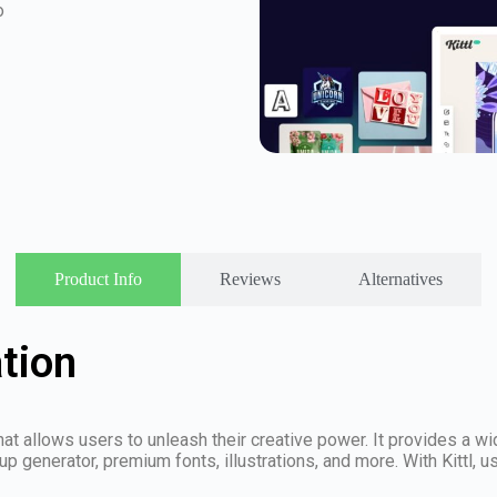
o
Product Info
Reviews
Alternatives
ation
that allows users to unleash their creative power. It provides a 
p generator, premium fonts, illustrations, and more. With Kittl, 