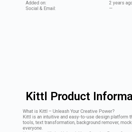
Added on:
2 years ag
Social & Email:
—
Kittl Product Inform
What is Kittl – Unleash Your Creative Power?
Kittl is an intuitive and easy-to-use design platform 
tools, text transformation, background remover, mocku
everyone.