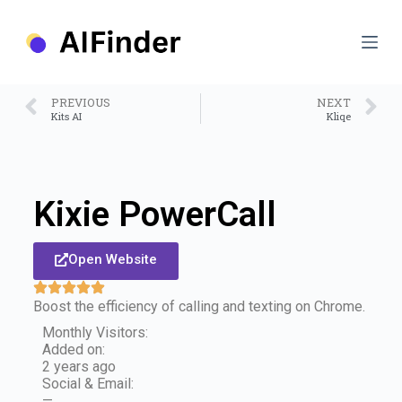
S
k
i
p
t
o
PREVIOUS
NEXT
c
Kits AI
Kliqe
o
n
t
e
n
Kixie PowerCall
t
Open Website
Boost the efficiency of calling and texting on Chrome.
Monthly Visitors:
Added on:
2 years ago
Social & Email:
—