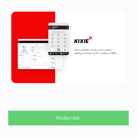
Product Info