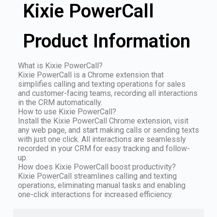
Kixie PowerCall
Product Information
What is Kixie PowerCall?
Kixie PowerCall is a Chrome extension that
simplifies calling and texting operations for sales
and customer-facing teams, recording all interactions
in the CRM automatically.
How to use Kixie PowerCall?
Install the Kixie PowerCall Chrome extension, visit
any web page, and start making calls or sending texts
with just one click. All interactions are seamlessly
recorded in your CRM for easy tracking and follow-
up.
How does Kixie PowerCall boost productivity?
Kixie PowerCall streamlines calling and texting
operations, eliminating manual tasks and enabling
one-click interactions for increased efficiency.