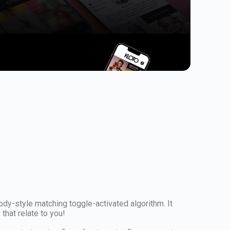
ody-style matching toggle-activated algorithm. It
hat relate to you!