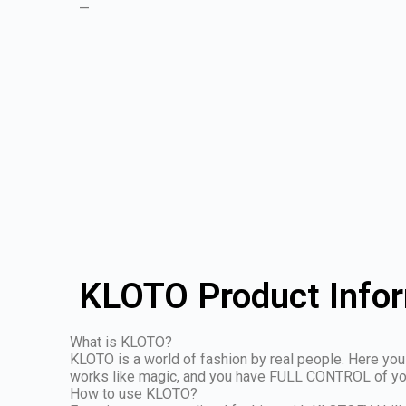
—
KLOTO Product Info
What is KLOTO?
KLOTO is a world of fashion by real people. Here you 
works like magic, and you have FULL CONTROL of your 
How to use KLOTO?