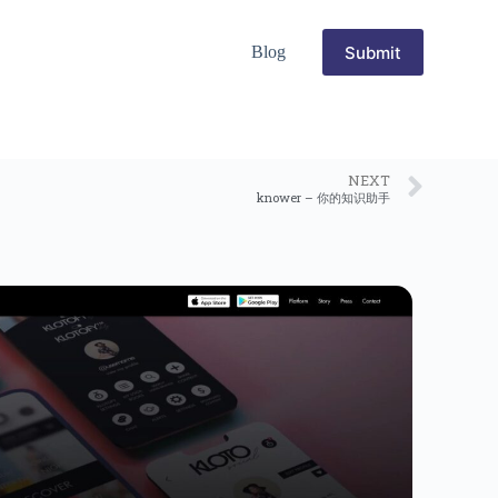
Submit
Blog
NEXT
knower – 你的知识助手