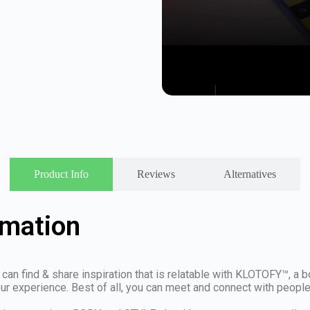
Product Info
Reviews
Alternatives
rmation
can find & share inspiration that is relatable with KLOTOFY™, a b
experience. Best of all, you can meet and connect with people t