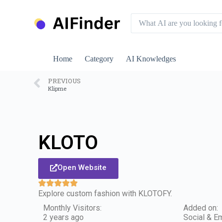
S
k
i
p
t
o
Home
Category
AI Knowledges
c
o
n
PREVIOUS
Klipme
t
e
n
t
KLOTO
Open Website
Explore custom fashion with KLOTOFY.
Monthly Visitors:
Added on:
2 years ago
Social & Em