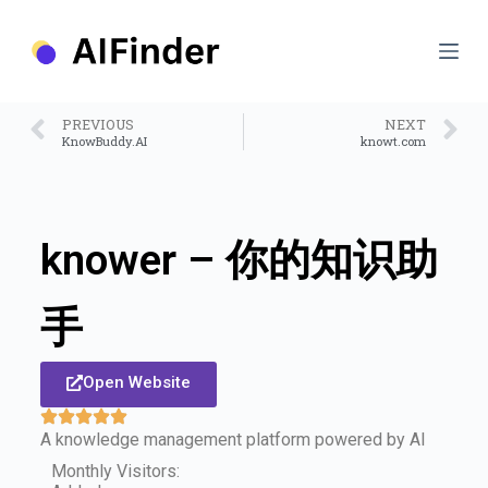
S
k
i
p
t
o
PREVIOUS
NEXT
c
KnowBuddy.AI
knowt.com
o
n
t
e
n
knower – 你的知识助
t
手
Open Website
A knowledge management platform powered by AI
Monthly Visitors: