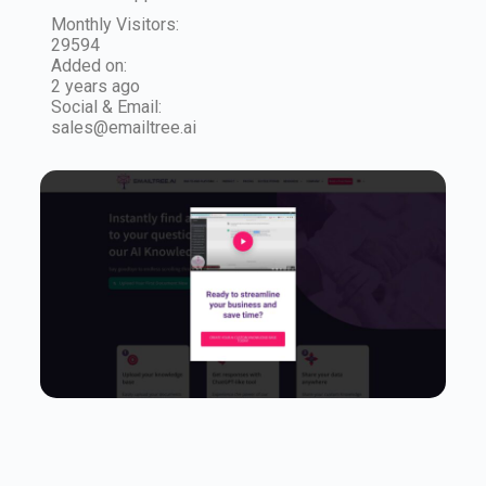
Monthly Visitors:
29594
Added on:
2 years ago
Social & Email:
sales@emailtree.ai