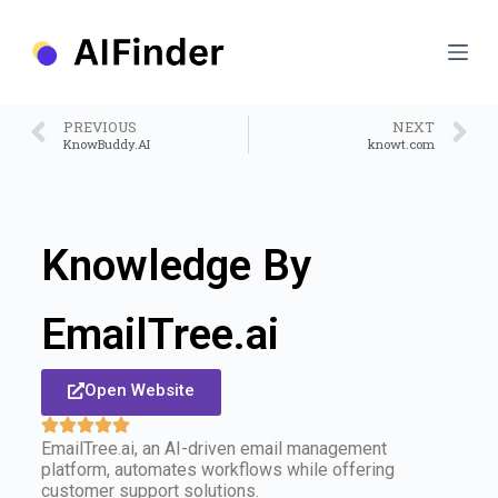
S
k
i
p
t
o
PREVIOUS
NEXT
c
KnowBuddy.AI
knowt.com
o
n
t
e
n
Knowledge By
t
EmailTree.ai
Open Website
EmailTree.ai, an AI-driven email management
platform, automates workflows while offering
customer support solutions.