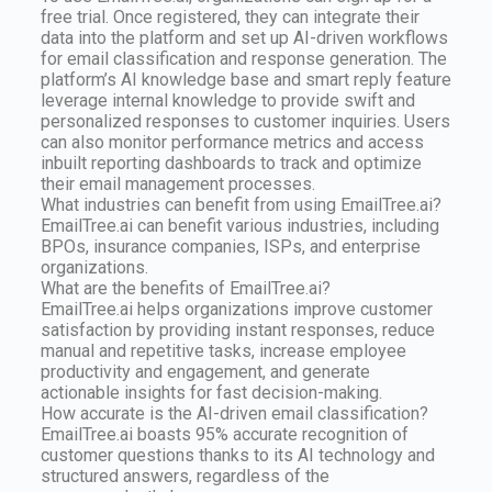
free trial. Once registered, they can integrate their
data into the platform and set up AI-driven workflows
for email classification and response generation. The
platform’s AI knowledge base and smart reply feature
leverage internal knowledge to provide swift and
personalized responses to customer inquiries. Users
can also monitor performance metrics and access
inbuilt reporting dashboards to track and optimize
their email management processes.
What industries can benefit from using EmailTree.ai?
EmailTree.ai can benefit various industries, including
BPOs, insurance companies, ISPs, and enterprise
organizations.
What are the benefits of EmailTree.ai?
EmailTree.ai helps organizations improve customer
satisfaction by providing instant responses, reduce
manual and repetitive tasks, increase employee
productivity and engagement, and generate
actionable insights for fast decision-making.
How accurate is the AI-driven email classification?
EmailTree.ai boasts 95% accurate recognition of
customer questions thanks to its AI technology and
structured answers, regardless of the