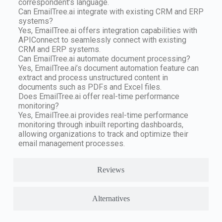
correspondent’s language.
Can EmailTree.ai integrate with existing CRM and ERP
systems?
Yes, EmailTree.ai offers integration capabilities with
APIConnect to seamlessly connect with existing
CRM and ERP systems.
Can EmailTree.ai automate document processing?
Yes, EmailTree.ai’s document automation feature can
extract and process unstructured content in
documents such as PDFs and Excel files.
Does EmailTree.ai offer real-time performance
monitoring?
Yes, EmailTree.ai provides real-time performance
monitoring through inbuilt reporting dashboards,
allowing organizations to track and optimize their
email management processes.
Reviews
Alternatives