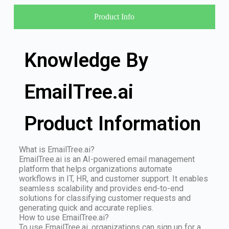
Product Info
Knowledge By
EmailTree.ai
Product Information
What is EmailTree.ai?
EmailTree.ai is an AI-powered email management
platform that helps organizations automate
workflows in IT, HR, and customer support. It enables
seamless scalability and provides end-to-end
solutions for classifying customer requests and
generating quick and accurate replies.
How to use EmailTree.ai?
To use EmailTree.ai, organizations can sign up for a