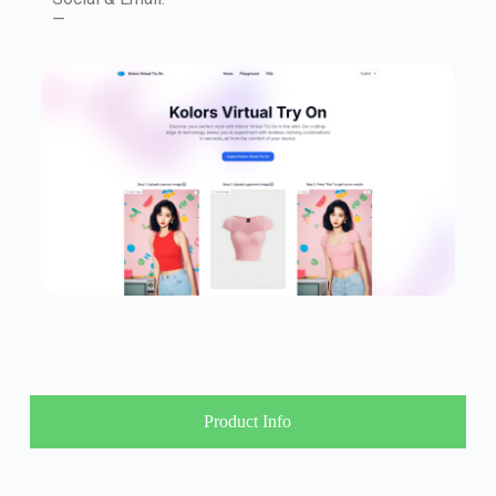
—
Product Info