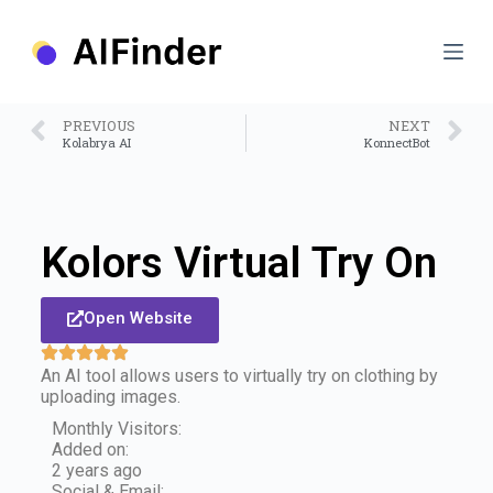
S
k
i
p
t
o
PREVIOUS
NEXT
c
Kolabrya AI
KonnectBot
o
n
t
e
n
Kolors Virtual Try On
t
Open Website
An AI tool allows users to virtually try on clothing by
uploading images.
Monthly Visitors:
Added on:
2 years ago
Social & Email: