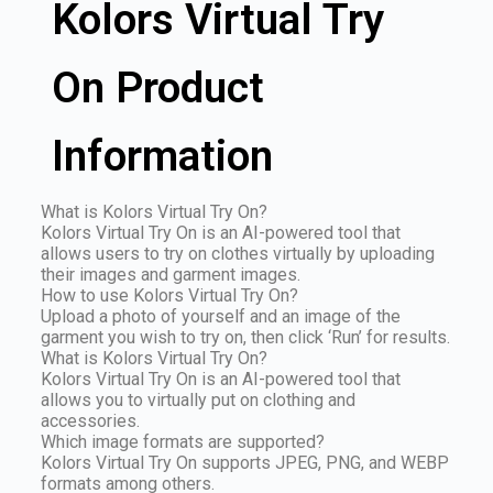
Kolors Virtual Try
On Product
Information
What is Kolors Virtual Try On?
Kolors Virtual Try On is an AI-powered tool that
allows users to try on clothes virtually by uploading
their images and garment images.
How to use Kolors Virtual Try On?
Upload a photo of yourself and an image of the
garment you wish to try on, then click ‘Run’ for results.
What is Kolors Virtual Try On?
Kolors Virtual Try On is an AI-powered tool that
allows you to virtually put on clothing and
accessories.
Which image formats are supported?
Kolors Virtual Try On supports JPEG, PNG, and WEBP
formats among others.