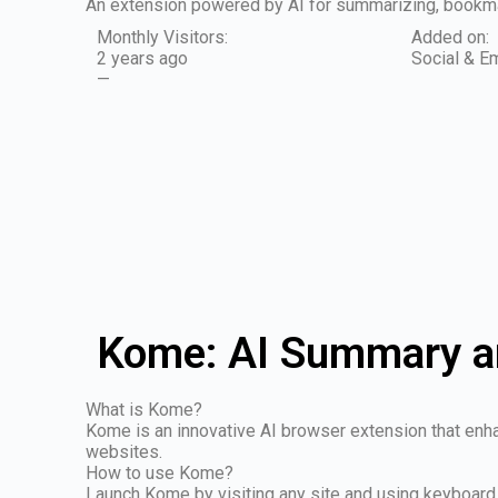
An extension powered by AI for summarizing, bookmar
Monthly Visitors:
Added on:
2 years ago
Social & Em
—
Kome: AI Summary a
What is Kome?
Kome is an innovative AI browser extension that enha
websites.
How to use Kome?
Launch Kome by visiting any site and using keyboard 