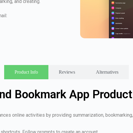
king, and creating.
ail:
Product Info
Reviews
Alternatives
nd Bookmark App Product 
nces online activities by providing summarization, bookmarking, 
shortcuts. Follow prompts to create an account.