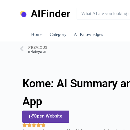
S
k
i
p
t
o
Home
Category
AI Knowledges
c
o
n
PREVIOUS
Kolabrya AI
t
e
n
t
Kome: AI Summary a
App
Open Website