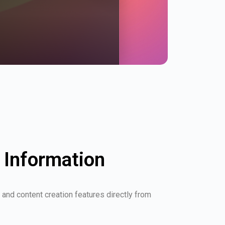
Information
and content creation features directly from