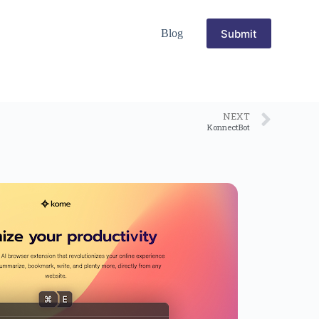
Submit
Blog
NEXT
KonnectBot