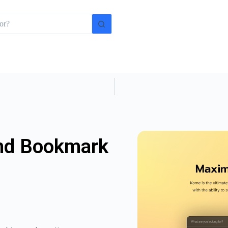
nd Bookmark