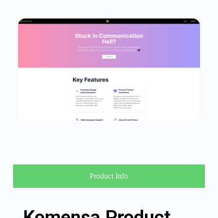
Product Info
Komensa Product