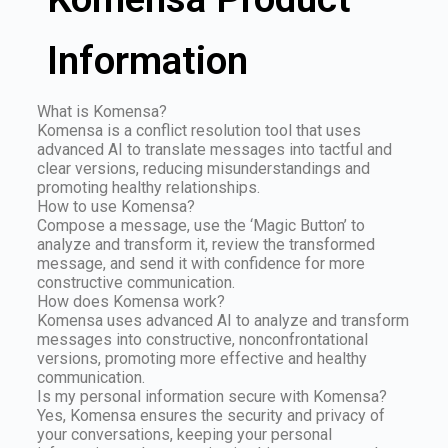
Information
What is Komensa?
Komensa is a conflict resolution tool that uses
advanced AI to translate messages into tactful and
clear versions, reducing misunderstandings and
promoting healthy relationships.
How to use Komensa?
Compose a message, use the ‘Magic Button’ to
analyze and transform it, review the transformed
message, and send it with confidence for more
constructive communication.
How does Komensa work?
Komensa uses advanced AI to analyze and transform
messages into constructive, nonconfrontational
versions, promoting more effective and healthy
communication.
Is my personal information secure with Komensa?
Yes, Komensa ensures the security and privacy of
your conversations, keeping your personal