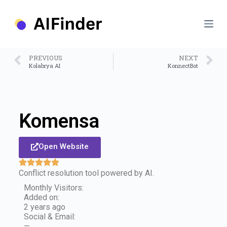
S
k
i
p
t
o
PREVIOUS
NEXT
c
Kolabrya AI
KonnectBot
o
n
t
e
n
Komensa
t
Open Website
Conflict resolution tool powered by AI.
Monthly Visitors:
Added on:
2 years ago
Social & Email:
—