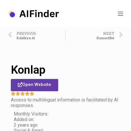
S
k
i
p
t
o
PREVIOUS
NEXT
c
Kolabrya AI
KonnectBot
o
n
t
e
n
Konlap
t
Open Website
Access to multilingual information is facilitated by AI
responses.
Monthly Visitors:
Added on:
2 years ago
Social & Email: