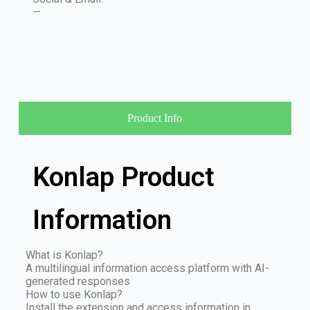
—
Product Info
Konlap Product
Information
What is Konlap?
A multilingual information access platform with AI-
generated responses
How to use Konlap?
Install the extension and access information in