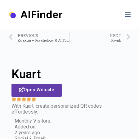
S
k
i
p
t
o
PREVIOUS
NEXT
c
Kuakua – Psychology & AI Tools for Well-Being
Kwirk
o
n
t
e
n
Kuart
t
Open Website
With Kuart, create personalized QR codes
effortlessly.
Monthly Visitors:
Added on:
2 years ago
Social & Email: