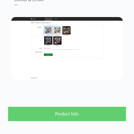
—
Product Info