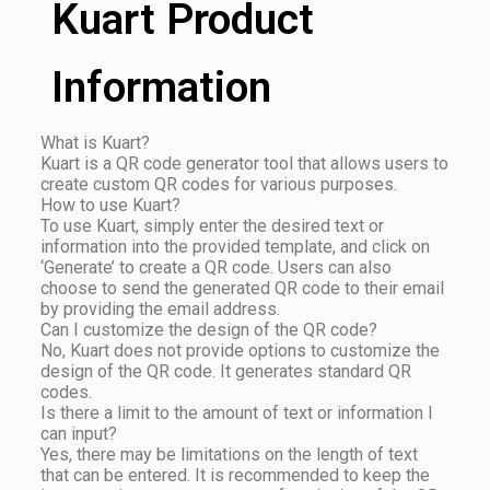
Kuart Product
Information
What is Kuart?
Kuart is a QR code generator tool that allows users to
create custom QR codes for various purposes.
How to use Kuart?
To use Kuart, simply enter the desired text or
information into the provided template, and click on
‘Generate’ to create a QR code. Users can also
choose to send the generated QR code to their email
by providing the email address.
Can I customize the design of the QR code?
No, Kuart does not provide options to customize the
design of the QR code. It generates standard QR
codes.
Is there a limit to the amount of text or information I
can input?
Yes, there may be limitations on the length of text
that can be entered. It is recommended to keep the