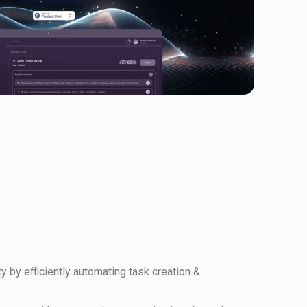
 by efficiently automating task creation &