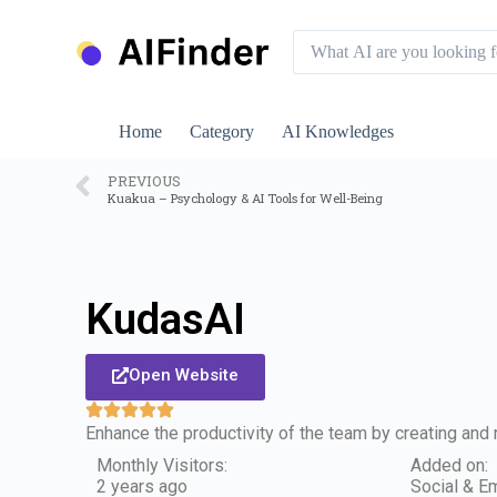
S
k
i
p
t
o
Home
Category
AI Knowledges
c
o
n
PREVIOUS
Kuakua – Psychology & AI Tools for Well-Being
t
e
n
t
KudasAI
Open Website
Enhance the productivity of the team by creating and r
Monthly Visitors:
Added on:
2 years ago
Social & Em