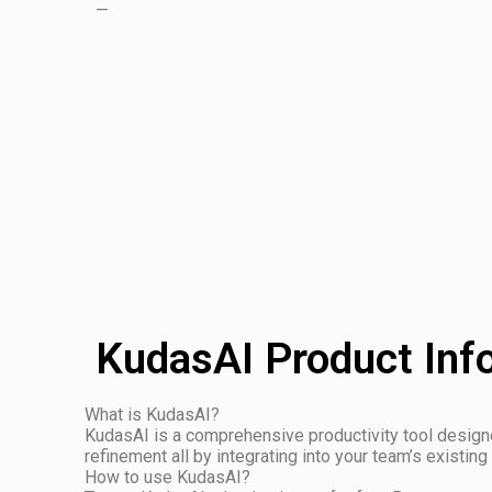
—
KudasAI Product Inf
What is KudasAI?
KudasAI is a comprehensive productivity tool designed
refinement all by integrating into your team’s existing
How to use KudasAI?