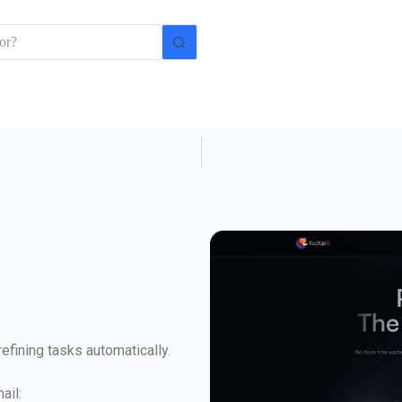
efining tasks automatically.
ail: