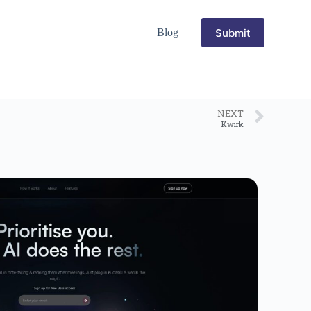
Submit
Blog
NEXT
Kwirk