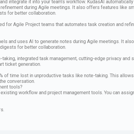
and integrate it into your team’s workflow. KudasAI automaticall
d refinement during Agile meetings. It also offers features like s
s for better collaboration.
d for Agile Project teams that automates task creation and refin
s and uses AI to generate notes during Agile meetings. It also 
igests for better collaboration.
taking, integrated task management, cutting-edge privacy and sec
t ticket generation.
f time lost in unproductive tasks like note-taking. This allows 
the conversation.
ment tools?
 existing workflow and project management tools. You can assig
rs.