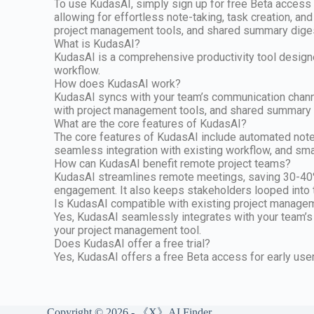
To use KudasAI, simply sign up for free Beta access 
allowing for effortless note-taking, task creation, an
project management tools, and shared summary digest
What is KudasAI?
KudasAI is a comprehensive productivity tool designe
workflow.
How does KudasAI work?
KudasAI syncs with your team’s communication channel
with project management tools, and shared summary d
What are the core features of KudasAI?
The core features of KudasAI include automated note-
seamless integration with existing workflow, and smar
How can KudasAI benefit remote project teams?
KudasAI streamlines remote meetings, saving 30-40% o
engagement. It also keeps stakeholders looped into 
Is KudasAI compatible with existing project manage
Yes, KudasAI seamlessly integrates with your team’s
your project management tool.
Does KudasAI offer a free trial?
Yes, KudasAI offers a free Beta access for early use
Copyright © 2026 - 《X》AI Finder