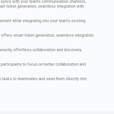
y syncs with your team’s communication channels,
mart ticket generation, seamless integration with
ement while integrating into your team’s existing
offers smart ticket generation, seamless integration
urity, effortless collaboration and discovery,
participants to focus on better collaboration and
n tasks to teammates and send them directly into