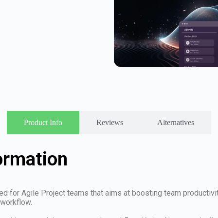
Product Info
Reviews
Alternatives
ormation
 for Agile Project teams that aims at boosting team productivity
 workflow.