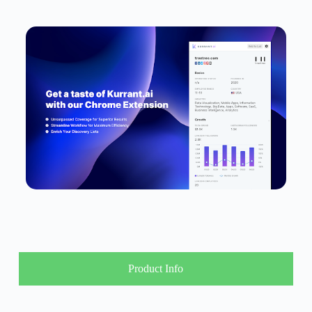
Product Info