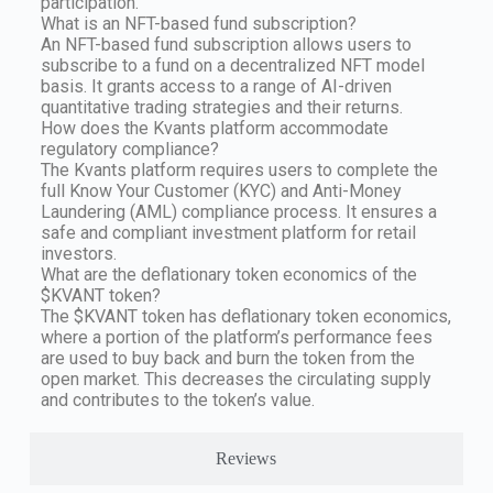
participation.
What is an NFT-based fund subscription?
An NFT-based fund subscription allows users to
subscribe to a fund on a decentralized NFT model
basis. It grants access to a range of AI-driven
quantitative trading strategies and their returns.
How does the Kvants platform accommodate
regulatory compliance?
The Kvants platform requires users to complete the
full Know Your Customer (KYC) and Anti-Money
Laundering (AML) compliance process. It ensures a
safe and compliant investment platform for retail
investors.
What are the deflationary token economics of the
$KVANT token?
The $KVANT token has deflationary token economics,
where a portion of the platform’s performance fees
are used to buy back and burn the token from the
open market. This decreases the circulating supply
and contributes to the token’s value.
Reviews