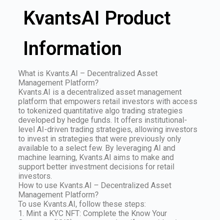
KvantsAI Product
Information
What is Kvants.AI – Decentralized Asset
Management Platform?
Kvants.AI is a decentralized asset management
platform that empowers retail investors with access
to tokenized quantitative algo trading strategies
developed by hedge funds. It offers institutional-
level AI-driven trading strategies, allowing investors
to invest in strategies that were previously only
available to a select few. By leveraging AI and
machine learning, Kvants.AI aims to make and
support better investment decisions for retail
investors.
How to use Kvants.AI – Decentralized Asset
Management Platform?
To use Kvants.AI, follow these steps:
1. Mint a KYC NFT: Complete the Know Your