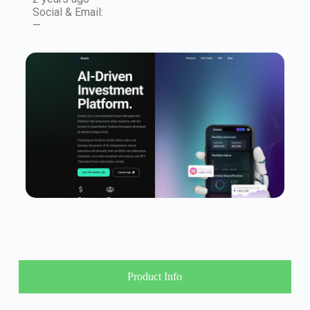
Social & Email:
—
Product Info