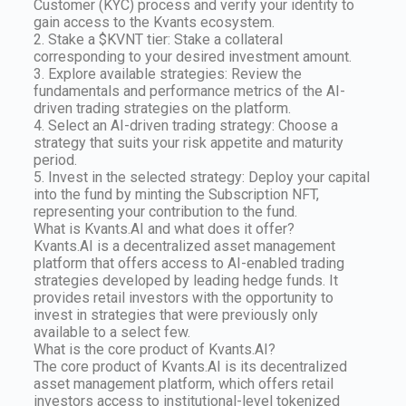
Customer (KYC) process and verify your identity to
gain access to the Kvants ecosystem.
2. Stake a $KVNT tier: Stake a collateral
corresponding to your desired investment amount.
3. Explore available strategies: Review the
fundamentals and performance metrics of the AI-
driven trading strategies on the platform.
4. Select an AI-driven trading strategy: Choose a
strategy that suits your risk appetite and maturity
period.
5. Invest in the selected strategy: Deploy your capital
into the fund by minting the Subscription NFT,
representing your contribution to the fund.
What is Kvants.AI and what does it offer?
Kvants.AI is a decentralized asset management
platform that offers access to AI-enabled trading
strategies developed by leading hedge funds. It
provides retail investors with the opportunity to
invest in strategies that were previously only
available to a select few.
What is the core product of Kvants.AI?
The core product of Kvants.AI is its decentralized
asset management platform, which offers retail
investors access to institutional-level tokenized