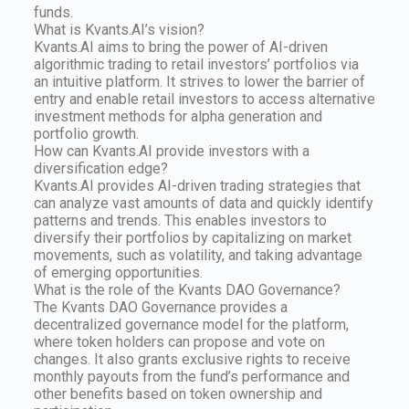
funds.
What is Kvants.AI’s vision?
Kvants.AI aims to bring the power of AI-driven
algorithmic trading to retail investors’ portfolios via
an intuitive platform. It strives to lower the barrier of
entry and enable retail investors to access alternative
investment methods for alpha generation and
portfolio growth.
How can Kvants.AI provide investors with a
diversification edge?
Kvants.AI provides AI-driven trading strategies that
can analyze vast amounts of data and quickly identify
patterns and trends. This enables investors to
diversify their portfolios by capitalizing on market
movements, such as volatility, and taking advantage
of emerging opportunities.
What is the role of the Kvants DAO Governance?
The Kvants DAO Governance provides a
decentralized governance model for the platform,
where token holders can propose and vote on
changes. It also grants exclusive rights to receive
monthly payouts from the fund’s performance and
other benefits based on token ownership and