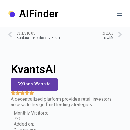
S
k
i
p
t
o
PREVIOUS
NEXT
c
Kuakua – Psychology & AI Tools for Well-Being
Kwirk
o
n
t
e
n
KvantsAI
t
Open Website
A decentralized platform provides retail investors
access to hedge fund trading strategies.
Monthly Visitors:
720
Added on:
2 years ago