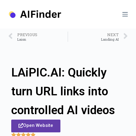
S
k
i
p
t
o
PREVIOUS
NEXT
c
Laion
Landing AI
o
n
t
e
n
LAiPIC.AI: Quickly
t
turn URL links into
controlled AI videos
Open Website