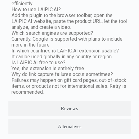
efficiently.
How to use LAiPIC.AI?
Add the plugin to the browser toolbar, open the
LAiPIC.AI website, paste the product URL, let the tool
analyze, and create a video.
Which search engines are supported?
Currently, Google is supported with plans to include
more in the future
In which countries is LAiPIC.AI extension usable?
It can be used globally in any country or region
Is LAiPIC.AI free to use?
Yes, the extension is entirely free
Why do link capture failures occur sometimes?
Failures may happen on gift card pages, out-of-stock
items, or products not for international sales. Retry is
recommended.
Reviews
Alternatives