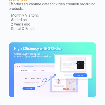
Effortlessly capture data for video creation regarding
products.
Monthly Visitors:
Added on:
2 years ago
Social & Email:
—