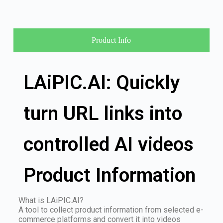
Product Info
LAiPIC.AI: Quickly
turn URL links into
controlled AI videos
Product Information
What is LAiPIC.AI?
A tool to collect product information from selected e-
commerce platforms and convert it into videos