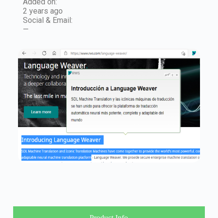
Added on:
2 years ago
Social & Email:
—
Product Info