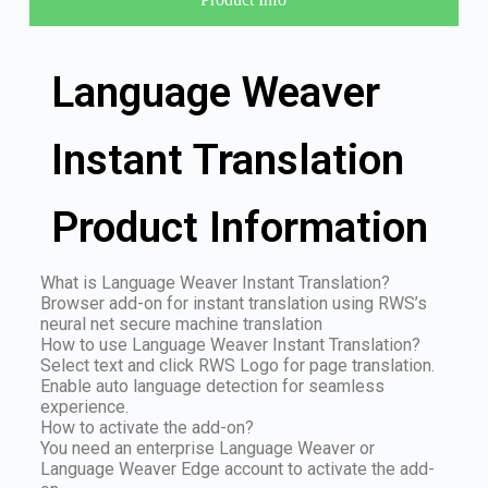
Language Weaver
Instant Translation
Product Information
What is Language Weaver Instant Translation?
Browser add-on for instant translation using RWS’s
neural net secure machine translation
How to use Language Weaver Instant Translation?
Select text and click RWS Logo for page translation.
Enable auto language detection for seamless
experience.
How to activate the add-on?
You need an enterprise Language Weaver or
Language Weaver Edge account to activate the add-