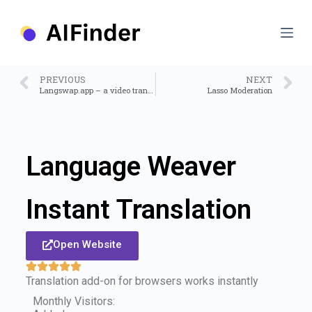
S
k
i
p
t
o
PREVIOUS
NEXT
c
Langswap.app – a video translator tool
Lasso Moderation
o
n
t
e
n
Language Weaver
t
Instant Translation
Open Website
Translation add-on for browsers works instantly
Monthly Visitors: