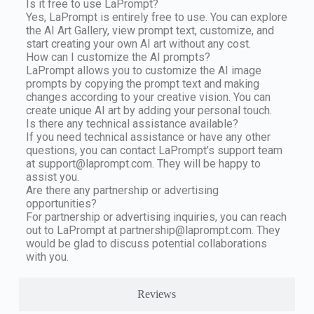
Is it free to use LaPrompt?
Yes, LaPrompt is entirely free to use. You can explore
the AI Art Gallery, view prompt text, customize, and
start creating your own AI art without any cost.
How can I customize the AI prompts?
LaPrompt allows you to customize the AI image
prompts by copying the prompt text and making
changes according to your creative vision. You can
create unique AI art by adding your personal touch.
Is there any technical assistance available?
If you need technical assistance or have any other
questions, you can contact LaPrompt’s support team
at
support@laprompt.com
. They will be happy to
assist you.
Are there any partnership or advertising
opportunities?
For partnership or advertising inquiries, you can reach
out to LaPrompt at
partnership@laprompt.com
. They
would be glad to discuss potential collaborations
with you.
Reviews