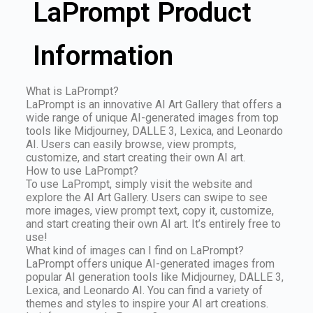
LaPrompt Product
Information
What is LaPrompt?
LaPrompt is an innovative AI Art Gallery that offers a
wide range of unique AI-generated images from top
tools like Midjourney, DALLE 3, Lexica, and Leonardo
AI. Users can easily browse, view prompts,
customize, and start creating their own AI art.
How to use LaPrompt?
To use LaPrompt, simply visit the website and
explore the AI Art Gallery. Users can swipe to see
more images, view prompt text, copy it, customize,
and start creating their own AI art. It’s entirely free to
use!
What kind of images can I find on LaPrompt?
LaPrompt offers unique AI-generated images from
popular AI generation tools like Midjourney, DALLE 3,
Lexica, and Leonardo AI. You can find a variety of
themes and styles to inspire your AI art creations.