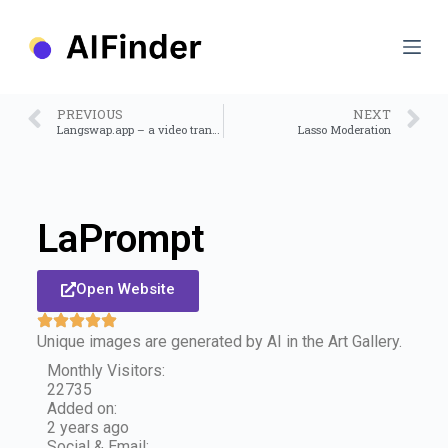
S
k
i
p
t
o
PREVIOUS
NEXT
c
Langswap.app – a video translator tool
Lasso Moderation
o
n
t
e
n
LaPrompt
t
Open Website
Unique images are generated by AI in the Art Gallery.
Monthly Visitors:
22735
Added on:
2 years ago
Social & Email: