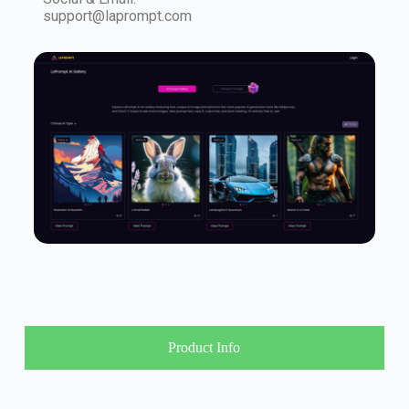
support@laprompt.com
Product Info