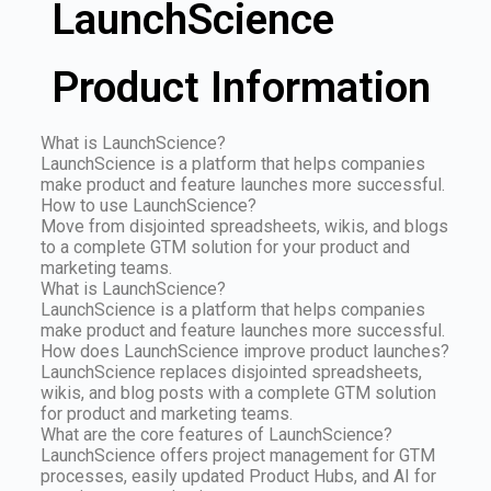
LaunchScience
Product Information
What is LaunchScience?
LaunchScience is a platform that helps companies
make product and feature launches more successful.
How to use LaunchScience?
Move from disjointed spreadsheets, wikis, and blogs
to a complete GTM solution for your product and
marketing teams.
What is LaunchScience?
LaunchScience is a platform that helps companies
make product and feature launches more successful.
How does LaunchScience improve product launches?
LaunchScience replaces disjointed spreadsheets,
wikis, and blog posts with a complete GTM solution
for product and marketing teams.
What are the core features of LaunchScience?
LaunchScience offers project management for GTM
processes, easily updated Product Hubs, and AI for