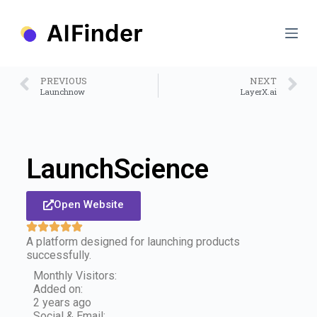
S
k
i
p
t
o
PREVIOUS
NEXT
c
Launchnow
LayerX.ai
o
n
t
e
n
LaunchScience
t
Open Website
A platform designed for launching products
successfully.
Monthly Visitors:
Added on:
2 years ago
Social & Email: