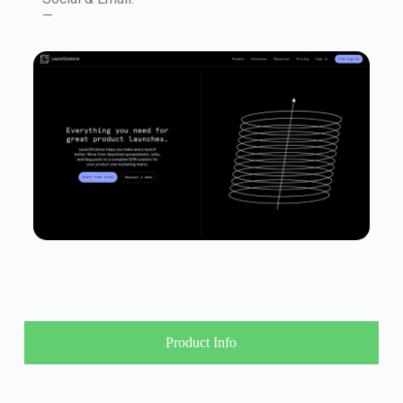
—
Product Info