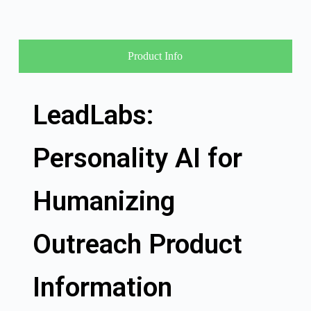
Product Info
LeadLabs:
Personality AI for
Humanizing
Outreach Product
Information