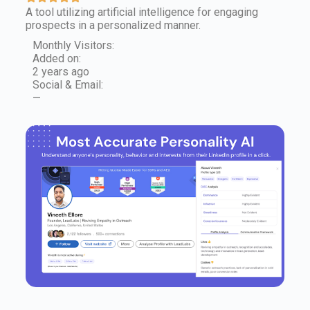
A tool utilizing artificial intelligence for engaging
prospects in a personalized manner.
Monthly Visitors:
Added on:
2 years ago
Social & Email:
—