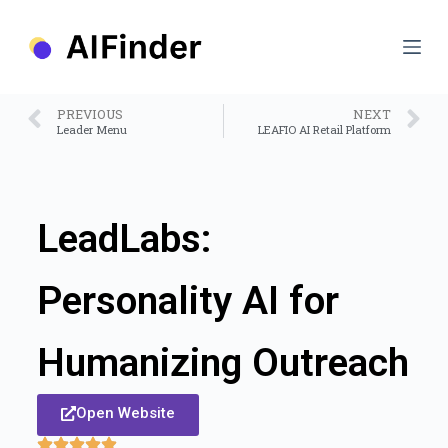
S
k
i
p
t
o
PREVIOUS
NEXT
c
Leader Menu
LEAFIO AI Retail Platform
o
n
t
e
n
LeadLabs:
t
Personality AI for
Humanizing Outreach
Open Website