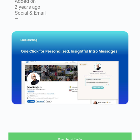
Added on:
2 years ago
Social & Email:
—
Product Info