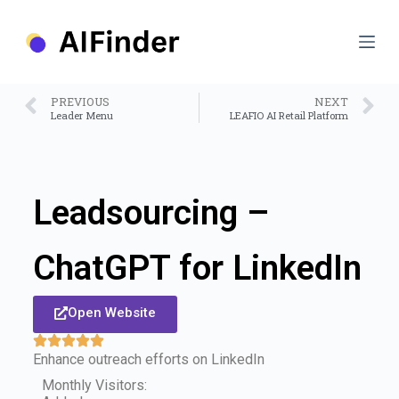
S
k
i
p
t
o
PREVIOUS
NEXT
c
Leader Menu
LEAFIO AI Retail Platform
o
n
t
e
n
Leadsourcing –
t
ChatGPT for LinkedIn
Open Website
Enhance outreach efforts on LinkedIn
Monthly Visitors: