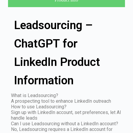
Leadsourcing –
ChatGPT for
LinkedIn Product
Information
What is Leadsourcing?
A prospecting tool to enhance LinkedIn outreach
How to use Leadsourcing?
Sign up with LinkedIn account, set preferences, let AI
handle leads
Can I use Leadsourcing without a LinkedIn account?
No, Leadsourcing requires a LinkedIn account for