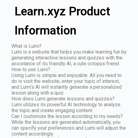
Learn.xyz Product
Information
What is Lumi?
Lumi is a website that helps you make learning fun by
generating interactive lessons and quizzes with the
assistance of its friendly AI, a cute octopus friend.
How to use Lumi?
Using Lumi is simple and enjoyable. All you need to
do is visit the website, enter your topic of interest,
and Lumi’s AI will instantly generate a personalized
lesson along with a quiz.
How does Lumi generate lessons and quizzes?
Lumi utilizes its powerful AI technology to analyze
the topic and create engaging content.
Can I customize the lesson according to my needs?
While the lessons are generated automatically, you
can specify your preferences and Lumi will adjust the
content accordingly.