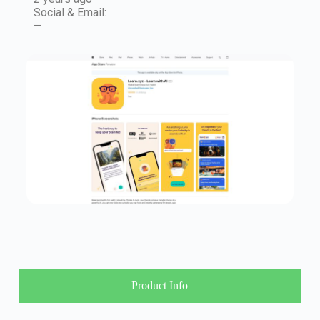
Social & Email:
—
Product Info