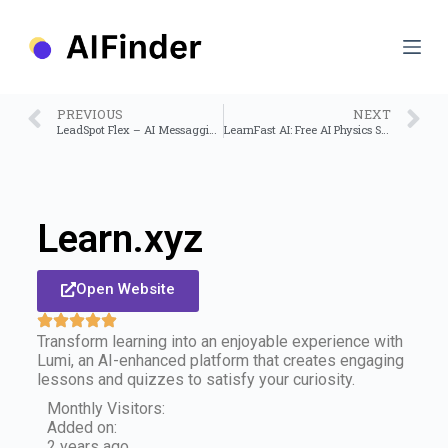
S
k
i
p
t
o
PREVIOUS
NEXT
c
LeadSpot Flex – AI Messagging on Linkedin
LearnFast AI: Free AI Physics Solver
o
n
t
e
n
Learn.xyz
t
Open Website
Transform learning into an enjoyable experience with
Lumi, an AI-enhanced platform that creates engaging
lessons and quizzes to satisfy your curiosity.
Monthly Visitors:
Added on:
2 years ago