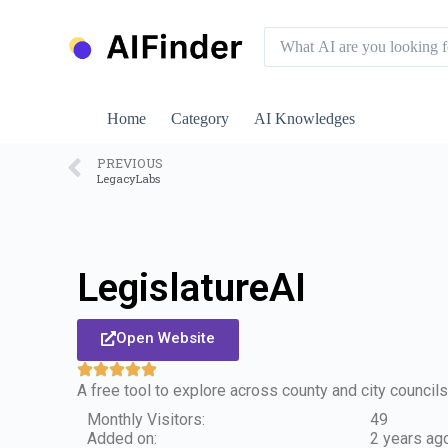
S
k
i
p
t
o
Home
Category
AI Knowledges
c
o
n
PREVIOUS
LegacyLabs
t
e
n
t
LegislatureAI
Open Website
A free tool to explore across county and city council
Monthly Visitors:
49
Added on:
2 years ag