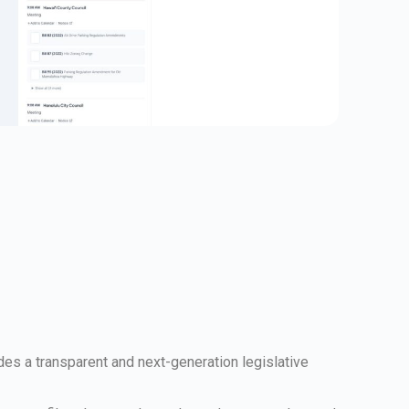
ides a transparent and next-generation legislative