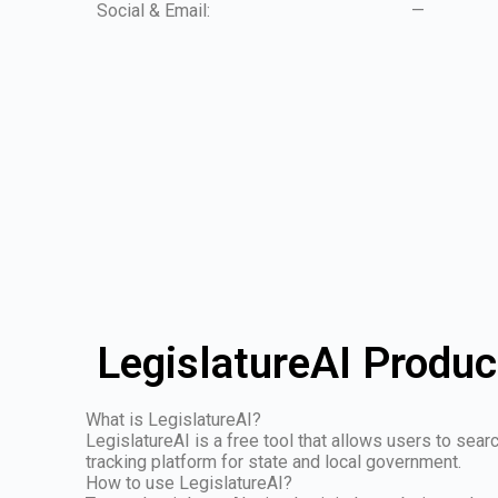
Social & Email:
—
LegislatureAI Produc
What is LegislatureAI?
LegislatureAI is a free tool that allows users to sear
tracking platform for state and local government.
How to use LegislatureAI?