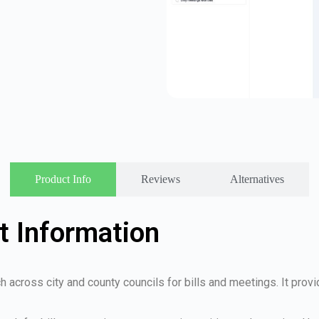
Product Info
Reviews
Alternatives
t Information
ch across city and county councils for bills and meetings. It prov