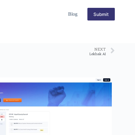
Submit
Blog
NEXT
Lekhak AI