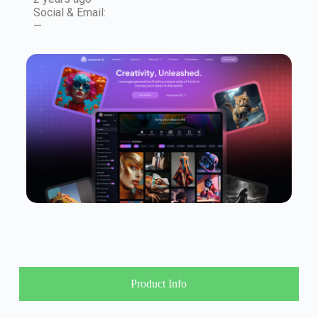
Social & Email:
—
Product Info