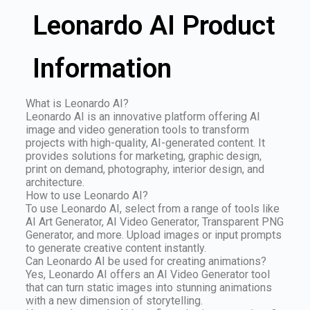
Leonardo AI Product
Information
What is Leonardo AI?
Leonardo AI is an innovative platform offering AI
image and video generation tools to transform
projects with high-quality, AI-generated content. It
provides solutions for marketing, graphic design,
print on demand, photography, interior design, and
architecture.
How to use Leonardo AI?
To use Leonardo AI, select from a range of tools like
AI Art Generator, AI Video Generator, Transparent PNG
Generator, and more. Upload images or input prompts
to generate creative content instantly.
Can Leonardo AI be used for creating animations?
Yes, Leonardo AI offers an AI Video Generator tool
that can turn static images into stunning animations
with a new dimension of storytelling.