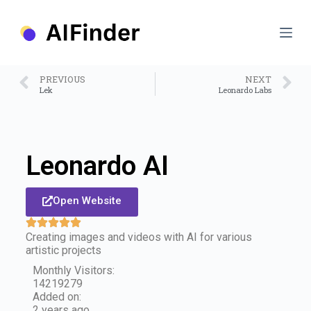
S
k
i
p
t
o
PREVIOUS
NEXT
c
Lek
Leonardo Labs
o
n
t
e
n
Leonardo AI
t
Open Website
Creating images and videos with AI for various
artistic projects
Monthly Visitors:
14219279
Added on:
2 years ago