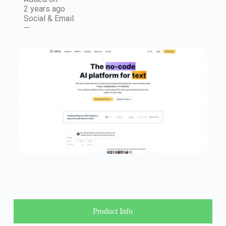
2 years ago
Social & Email:
—
Product Info