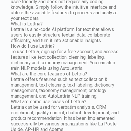
user-friendly and does not require any coding
knowledge. Simply follow the intuitive interface and
utilize the available features to process and analyze
your text data.
What is Lettria?
Lettria is a no-code AI platform for text that allows
users to easily structure textual data, collaborate
efficiently, and turn it into actionable insights.
How do I use Lettria?
To use Lettria, sign up for a free account, and access
features like text collection, cleaning, labeling,
dictionary and taxonomy management. You can also
train NLP models using AutoLettria.
What are the core features of Lettria?
Lettria offers features such as text collection &
management, text cleaning, text labeling, dictionary
management, taxonomy management, ontology
management, and AutoLettria NLP training.
What are some use cases of Lettria?
Lettria can be used for verbatim analysis, CRM
enrichment, quality control, chatbot development, and
product recommendation. It has been implemented
successfully by various organizations like La Poste,
Uside, AP-HP, and Ademe.