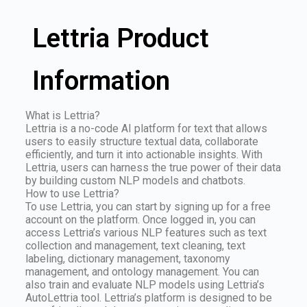
Lettria Product
Information
What is Lettria?
Lettria is a no-code AI platform for text that allows
users to easily structure textual data, collaborate
efficiently, and turn it into actionable insights. With
Lettria, users can harness the true power of their data
by building custom NLP models and chatbots.
How to use Lettria?
To use Lettria, you can start by signing up for a free
account on the platform. Once logged in, you can
access Lettria’s various NLP features such as text
collection and management, text cleaning, text
labeling, dictionary management, taxonomy
management, and ontology management. You can
also train and evaluate NLP models using Lettria’s
AutoLettria tool. Lettria’s platform is designed to be