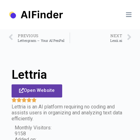
S
k
i
p
t
o
PREVIOUS
NEXT
c
Lettergram – Your AI PenPal
Lexii.ai
o
n
t
e
n
Lettria
t
Open Website
Lettria is an AI platform requiring no coding and
assists users in organizing and analyzing text data
efficiently.
Monthly Visitors:
9158
Added on: