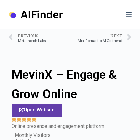
S
k
i
p
t
o
PREVIOUS
NEXT
c
Metamorph Labs
Mia: Romantic AI Girlfriend
o
n
t
e
n
MevinX – Engage &
t
Grow Online
Open Website
Online presence and engagement platform
Monthly Visitors: