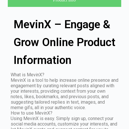
MevinX – Engage &
Grow Online Product
Information
What is MevinX?
MevinX is a tool to help increase online presence and
engagement by curating relevant posts aligned with
your interests, providing context from your own
notes, likes, bookmarks, and previous posts, and
suggesting tailored replies in text, images, and
meme gifs, all in your authentic voice.
How to use MevinX?
Using MevinX is easy. Simply sign up, connect your
social media accounts, customize your interests, and