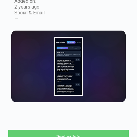
Added on:
2 years ago
Social & Email:
—
Product Info