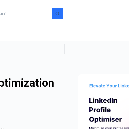
ptimization