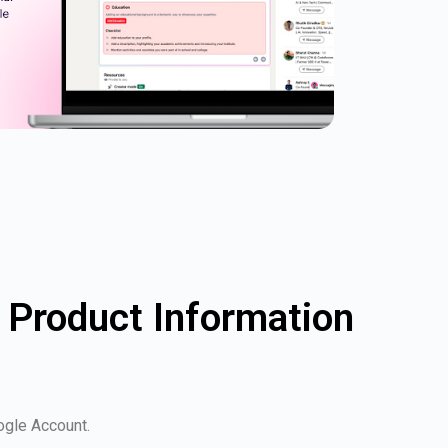
 Product Information
oogle Account.