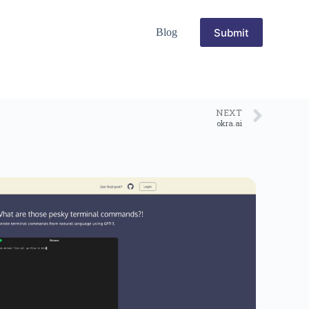
Submit
Blog
NEXT
okra.ai