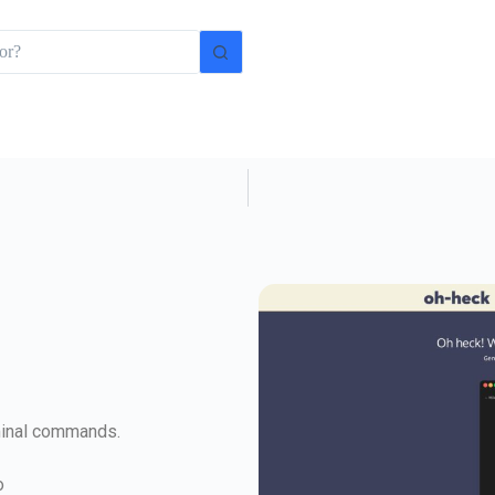
minal commands.
o