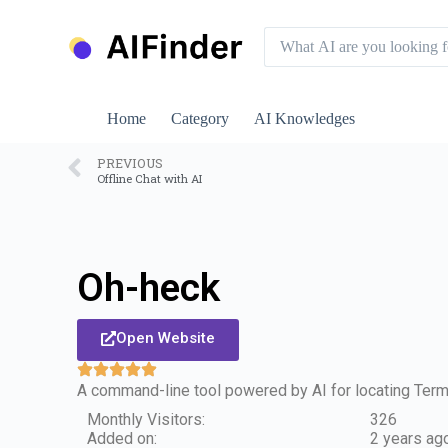
S
k
i
p
t
o
Home
Category
AI Knowledges
c
o
n
PREVIOUS
Offline Chat with AI
t
e
n
t
Oh-heck
Open Website
A command-line tool powered by AI for locating Ter
Monthly Visitors:
326
Added on:
2 years ag