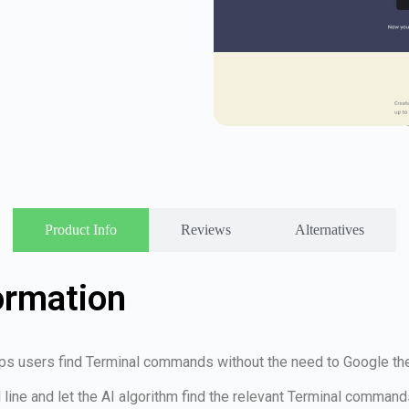
Product Info
Reviews
Alternatives
ormation
lps users find Terminal commands without the need to Google th
line and let the AI algorithm find the relevant Terminal command