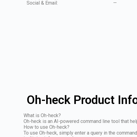
Social & Email:
—
Oh-heck Product Inf
What is Oh-heck?
Oh-heck is an AI-powered command line tool that he
How to use Oh-heck?
To use Oh-heck, simply enter a query in the command 