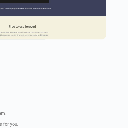
em.
s for you.